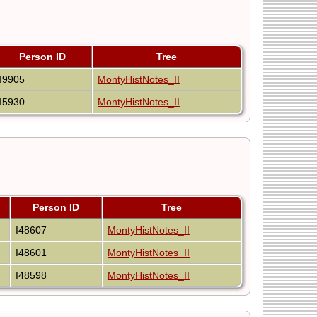
Person ID
Tree
I9905
MontyHistNotes_II
I5930
MontyHistNotes_II
Person ID
Tree
I48607
MontyHistNotes_II
I48601
MontyHistNotes_II
I48598
MontyHistNotes_II