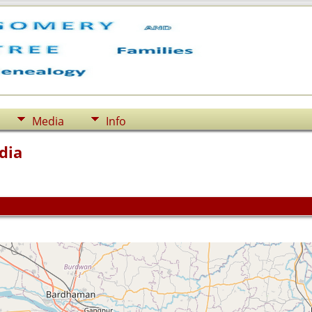
Media
Info
dia