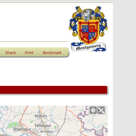
Share
Print
Bookmark