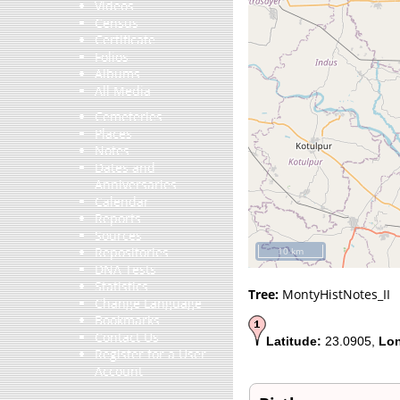
Videos
Census
Certificate
Folios
Albums
All Media
Cemeteries
Places
Notes
Dates and
Anniversaries
Calendar
Reports
Sources
Repositories
10 km
DNA Tests
Statistics
Tree:
MontyHistNotes_II
Change Language
Bookmarks
Contact Us
Latitude:
23.0905,
Lon
Register for a User
Account