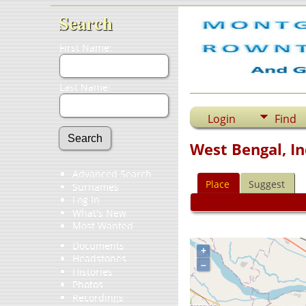
Search
First Name:
Last Name:
Login
Find
West Bengal, In
Advanced Search
Place
Suggest
Surnames
Log In
What's New
Most Wanted
Documents
+
Headstones
–
Histories
Photos
Recordings