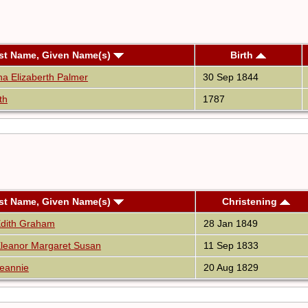
st Name, Given Name(s)
Birth
na Elizaberth Palmer
30 Sep 1844
th
1787
st Name, Given Name(s)
Christening
Edith Graham
28 Jan 1849
leanor Margaret Susan
11 Sep 1833
eannie
20 Aug 1829