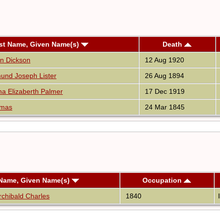
st Name, Given Name(s)
Death
en Dickson
12 Aug 1920
und Joseph Lister
26 Aug 1894
na Elizaberth Palmer
17 Dec 1919
omas
24 Mar 1845
 Name, Given Name(s)
Occupation
chibald Charles
1840