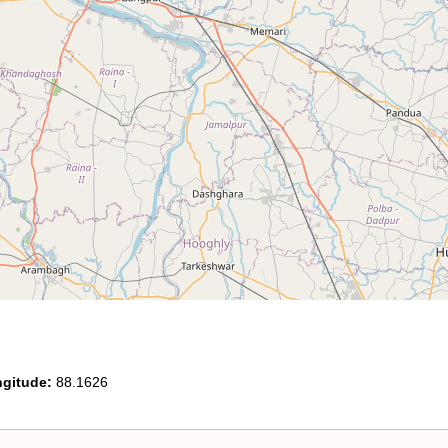
gitude:
88.1626