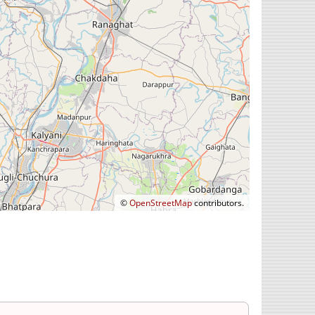
©
OpenStreetMap
contributors.