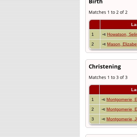
Birth
Matches 1 to 2 of 2
La
1
Howatson, Seli
2
Mason, Elizabe
Christening
Matches 1 to 3 of 3
La
1
Montgomerie, 
2
Montgomerie, E
3
Montgomerie, J