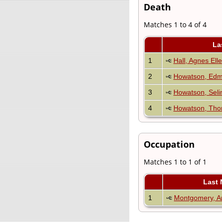
Death
Matches 1 to 4 of 4
La
1
Hall, Agnes Ell
2
Howatson, Edm
3
Howatson, Seli
4
Howatson, Th
Occupation
Matches 1 to 1 of 1
Last
1
Montgomery, Ar