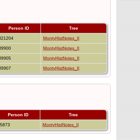
Person ID
Tree
I21204
MontyHistNotes_II
I9900
MontyHistNotes_II
I9905
MontyHistNotes_II
I9907
MontyHistNotes_II
Person ID
Tree
I5873
MontyHistNotes_II