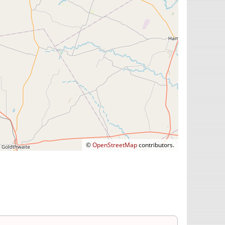
©
OpenStreetMap
contributors.