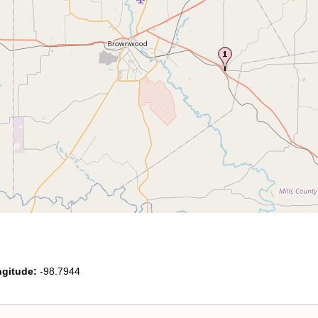
gitude:
-98.7944