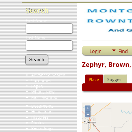
Search
First Name:
Last Name:
Login
Find
Zephyr, Brown,
Advanced Search
Place
Suggest
Surnames
Log In
What's New
Most Wanted
Documents
+
Headstones
–
Histories
Photos
Recordings