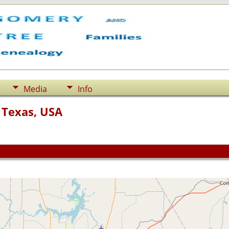
Media
Info
 Texas, USA