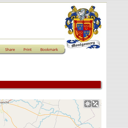
Share
Print
Bookmark