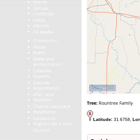
Videos
Census
Certificate
Folios
Albums
All Media
Cemeteries
Places
Notes
Dates and
Anniversaries
Calendar
Reports
Sources
Repositories
10 km
DNA Tests
Statistics
Tree:
Rountree Family
Change Language
Bookmarks
Contact Us
Latitude:
31.6758,
Lon
Register for a User
Account