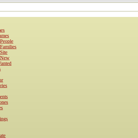
es
Names
 People
Families
Site
s New
anted
s
ar
ries
ents
ones
es
ings
cate