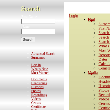
Search
Login
First Name:
Find
Last
Surnam
Name:
First 
Search
Search 
Search 
What'
Most W
Advanced Search
Report
Surnames
Dates
Calend
Log In
Cemete
What's New
Media
Most Wanted
Docum
Documents
Headst
Headstones
Histori
Histories
Photos
Photos
Record
Recordings
Videos
Videos
Census
Census
Certificate
Certifi