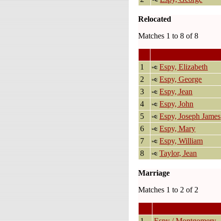
Relocated
Matches 1 to 8 of 8
Last Na
1
Espy, Elizabeth
2
Espy, George
3
Espy, Jean
4
Espy, John
5
Espy, Joseph James
6
Espy, Mary
7
Espy, William
8
Taylor, Jean
Marriage
Matches 1 to 2 of 2
Fami
1
Espy / Montgomery