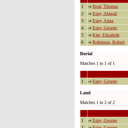
1
Boal, Thomas
2
Espy, Abigail
3
Espy, Anna
4
Espy, George
5
Kite, Elizabeth
6
Robinson, Robert
Burial
Matches 1 to 1 of 1
Last N
1
Espy, George
Land
Matches 1 to 2 of 2
Last Na
1
Espy, George
2
Espy, George