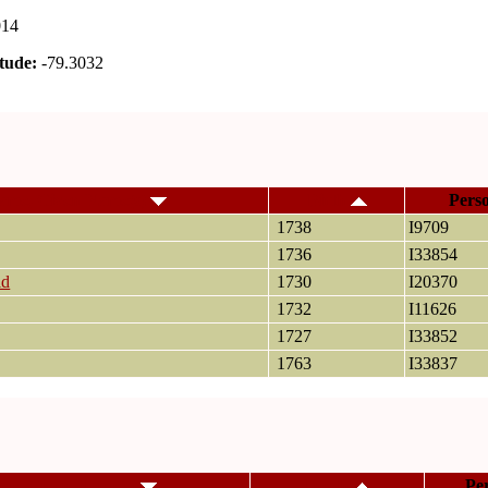
014
tude:
-79.3032
ame, Given Name(s)
Birth
Pers
1738
I9709
1736
I33854
id
1730
I20370
1732
I11626
1727
I33852
1763
I33837
me, Given Name(s)
Death
Pe