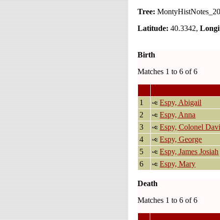
Tree:
MontyHistNotes_2
Latitude:
40.3342,
Longi
Birth
Matches 1 to 6 of 6
Last N
1
Espy, Abigail
2
Espy, Anna
3
Espy, Colonel Dav
4
Espy, George
5
Espy, James Josiah
6
Espy, Mary
Death
Matches 1 to 6 of 6
Last Na