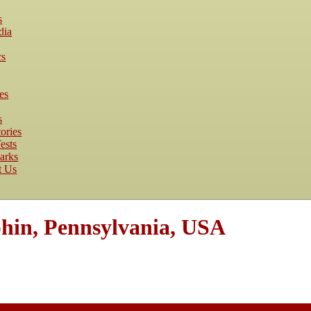
s
dia
cs
es
s
ories
ests
arks
t Us
hin, Pennsylvania, USA