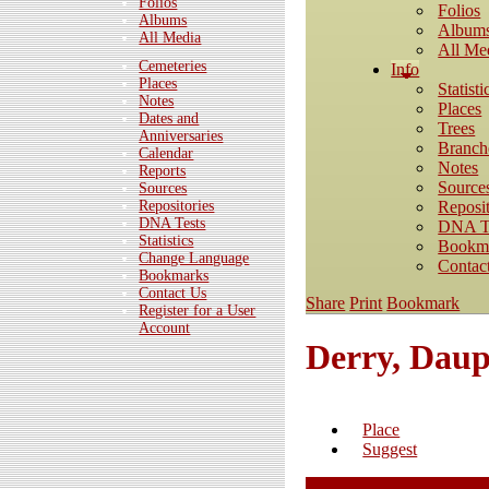
Folios
Folios
Albums
Album
All Media
All Me
Cemeteries
Info
Places
Statisti
Notes
Places
Dates and
Trees
Anniversaries
Branch
Calendar
Notes
Reports
Source
Sources
Reposit
Repositories
DNA Tests
DNA T
Statistics
Bookm
Change Language
Contac
Bookmarks
Contact Us
Share
Print
Bookmark
Register for a User
Account
Derry, Daup
Place
Suggest