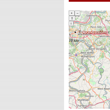
+
–
⇧
i
©
OpenStreetMap
c
10 km