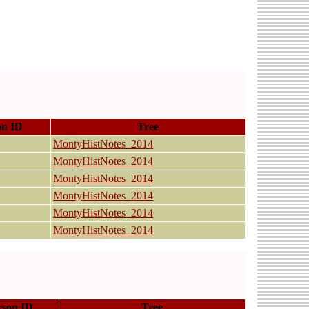
on ID
Tree
MontyHistNotes_2014
MontyHistNotes_2014
MontyHistNotes_2014
MontyHistNotes_2014
MontyHistNotes_2014
MontyHistNotes_2014
rson ID
Tree