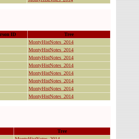
rson ID
Tree
MontyHistNotes_2014
MontyHistNotes_2014
MontyHistNotes_2014
MontyHistNotes_2014
MontyHistNotes_2014
MontyHistNotes_2014
MontyHistNotes_2014
MontyHistNotes_2014
Tree
MontyHistNotes_2014