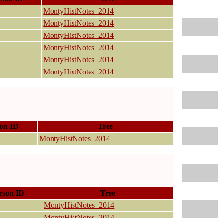
MontyHistNotes_2014
MontyHistNotes_2014
MontyHistNotes_2014
MontyHistNotes_2014
MontyHistNotes_2014
MontyHistNotes_2014
on ID
Tree
MontyHistNotes_2014
rson ID
Tree
MontyHistNotes_2014
MontyHistNotes_2014