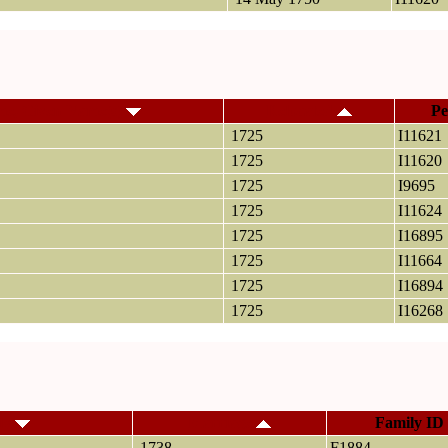
me, Given Name(s)
Relocated
Pe
1725
I11621
1725
I11620
1725
I9695
1725
I11624
1725
I16895
1725
I11664
1725
I16894
1725
I16268
ly
Marriage
Family ID
1738
F1884