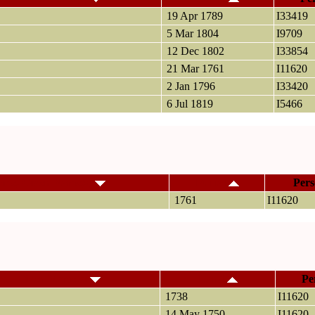
19 Apr 1789
I33419
5 Mar 1804
I9709
12 Dec 1802
I33854
21 Mar 1761
I11620
2 Jan 1796
I33420
6 Jul 1819
I5466
ame, Given Name(s)
Burial
Pers
1761
I11620
me, Given Name(s)
Land
Pe
1738
I11620
14 May 1750
I11620