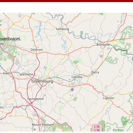
ontributors.