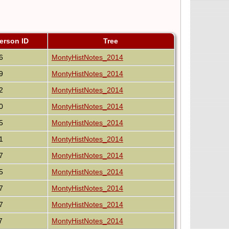
erson ID
Tree
6
MontyHistNotes_2014
9
MontyHistNotes_2014
2
MontyHistNotes_2014
0
MontyHistNotes_2014
5
MontyHistNotes_2014
1
MontyHistNotes_2014
7
MontyHistNotes_2014
5
MontyHistNotes_2014
7
MontyHistNotes_2014
7
MontyHistNotes_2014
7
MontyHistNotes_2014