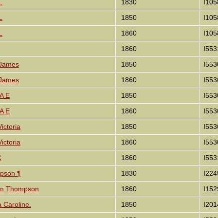
L
1830
I105
L
1850
I105
L
1860
I105
1860
I553
 James
1850
I553
 James
1860
I553
 A E
1850
I553
 A E
1860
I553
ictoria
1850
I553
ictoria
1860
I553
C
1860
I553
mpson ¶
1830
I224
iam Thompson
1860
I152
ia Caroline.
1850
I201