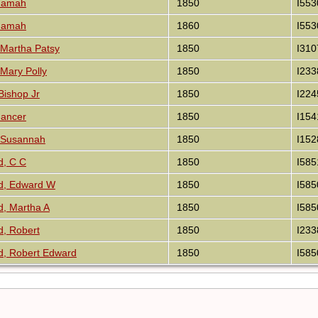
idamah
1850
I553
idamah
1860
I553
Martha Patsy
1850
I310
Mary Polly
1850
I233
Bishop Jr
1850
I224
Gancer
1850
I154
 Susannah
1850
I152
d, C C
1850
I585
d, Edward W
1850
I585
, Martha A
1850
I585
, Robert
1850
I233
, Robert Edward
1850
I585