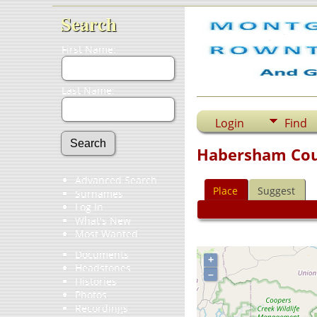
Search
First Name:
Last Name:
Login
Find
Habersham Cou
Advanced Search
Place
Suggest
Surnames
Log In
What's New
Most Wanted
Documents
+
Headstones
–
Histories
Photos
Recordings