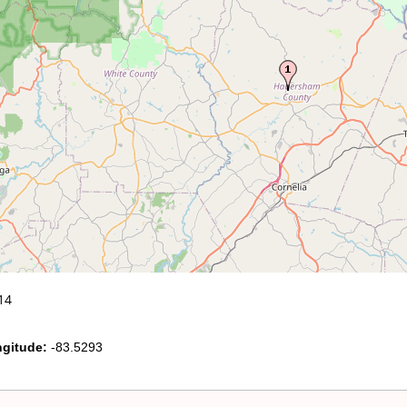
14
gitude:
-83.5293