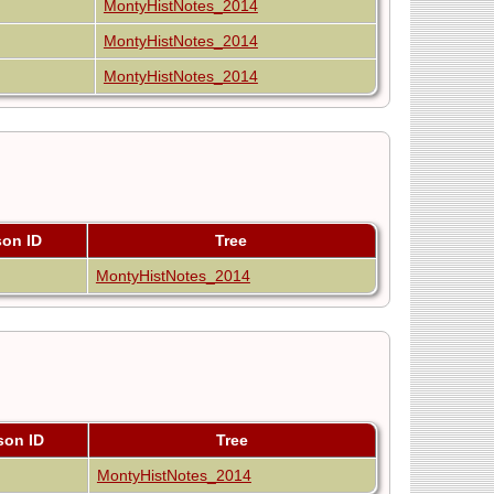
MontyHistNotes_2014
MontyHistNotes_2014
MontyHistNotes_2014
son ID
Tree
MontyHistNotes_2014
son ID
Tree
MontyHistNotes_2014