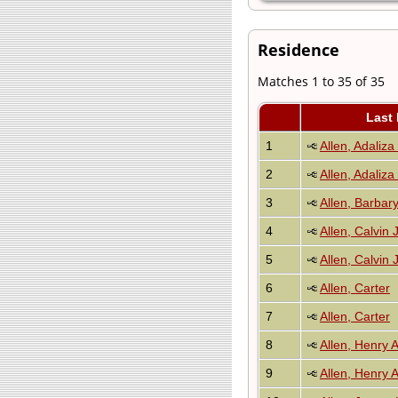
Residence
Matches 1 to 35 of 35
Last
1
Allen, Adaliza
2
Allen, Adaliza
3
Allen, Barbar
4
Allen, Calvin 
5
Allen, Calvin 
6
Allen, Carter
7
Allen, Carter
8
Allen, Henry 
9
Allen, Henry 