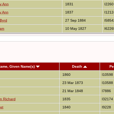
y Ann
1831
I2260
y Ann
1837
I1212
Byrd
27 Sep 1884
I5854
ram
10 May 1827
I6226
Name, Given Name(s)
Death
Pe
1860
I10598
23 Mar 1873
I10588
21 Mar 1848
I7886
am Richard
1835
I32174
et
1840
I9228