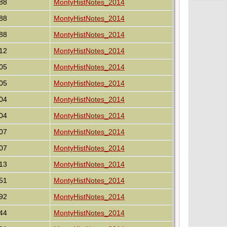
88
MontyHistNotes_2014
88
MontyHistNotes_2014
88
MontyHistNotes_2014
12
MontyHistNotes_2014
05
MontyHistNotes_2014
05
MontyHistNotes_2014
04
MontyHistNotes_2014
04
MontyHistNotes_2014
07
MontyHistNotes_2014
07
MontyHistNotes_2014
13
MontyHistNotes_2014
51
MontyHistNotes_2014
92
MontyHistNotes_2014
44
MontyHistNotes_2014