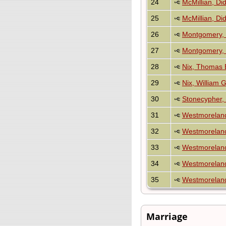
24
McMillian, D
25
McMillian, D
26
Montgomery, 
27
Montgomery, 
28
Nix, Thomas 
29
Nix, William 
30
Stonecypher,
31
Westmorelan
32
Westmorelan
33
Westmoreland
34
Westmoreland
35
Westmoreland
Marriage