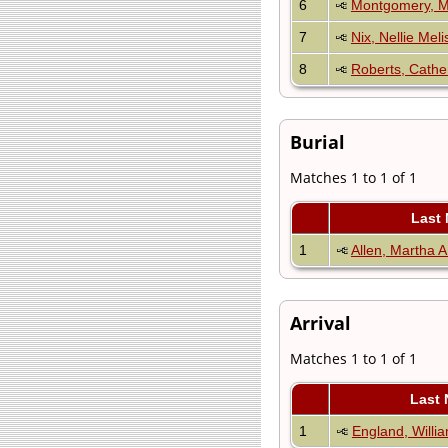
6
Montgomery, M
7
Nix, Nellie Meli
8
Roberts, Cathe
Burial
Matches 1 to 1 of 1
Last
1
Allen, Martha A
Arrival
Matches 1 to 1 of 1
Last
1
England, Willi