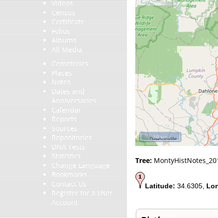
Videos
Census
Certificate
Folios
Albums
All Media
Cemeteries
Places
Notes
Dates and
Anniversaries
Calendar
Reports
Sources
Repositories
10 km
DNA Tests
Statistics
Tree:
MontyHistNotes_20
Change Language
Bookmarks
Contact Us
Latitude:
34.6305,
Lon
Register for a User
Account