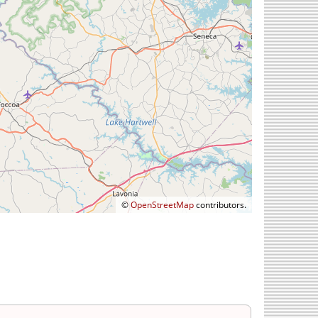
©
OpenStreetMap
contributors.