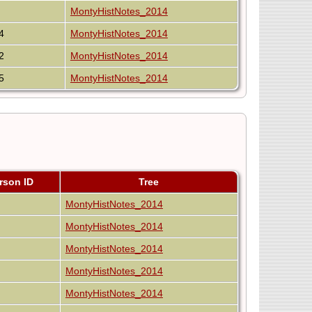
MontyHistNotes_2014
4
MontyHistNotes_2014
2
MontyHistNotes_2014
5
MontyHistNotes_2014
rson ID
Tree
MontyHistNotes_2014
MontyHistNotes_2014
MontyHistNotes_2014
MontyHistNotes_2014
MontyHistNotes_2014