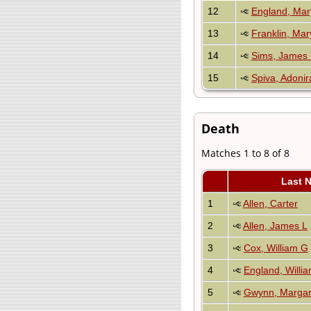
12
England, Mar
13
Franklin, Mar
14
Sims, James 
15
Spiva, Adoni
Death
Matches 1 to 8 of 8
Last 
1
Allen, Carter
2
Allen, James L
3
Cox, William G
4
England, Willi
5
Gwynn, Margar