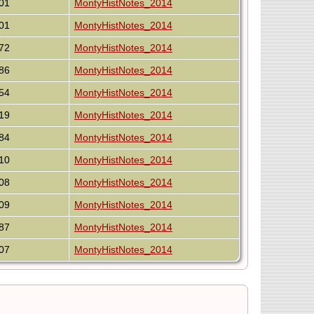
01
MontyHistNotes_2014
01
MontyHistNotes_2014
72
MontyHistNotes_2014
86
MontyHistNotes_2014
54
MontyHistNotes_2014
19
MontyHistNotes_2014
84
MontyHistNotes_2014
10
MontyHistNotes_2014
08
MontyHistNotes_2014
09
MontyHistNotes_2014
87
MontyHistNotes_2014
07
MontyHistNotes_2014