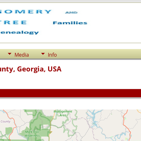
Media
Info
nty, Georgia, USA