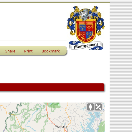
Share
Print
Bookmark