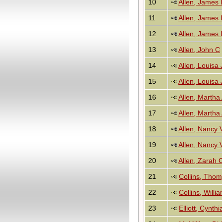
10
Allen, James 
11
Allen, James 
12
Allen, James 
13
Allen, John C
14
Allen, Louisa
15
Allen, Louisa
16
Allen, Martha
17
Allen, Martha
18
Allen, Nancy V
19
Allen, Nancy V
20
Allen, Zarah 
21
Collins, Tho
22
Collins, Will
23
Elliott, Cynth