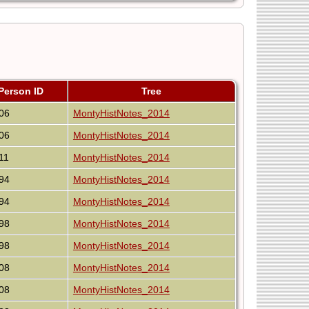
Person ID
Tree
06
MontyHistNotes_2014
06
MontyHistNotes_2014
11
MontyHistNotes_2014
94
MontyHistNotes_2014
94
MontyHistNotes_2014
98
MontyHistNotes_2014
98
MontyHistNotes_2014
08
MontyHistNotes_2014
08
MontyHistNotes_2014