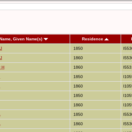
 Name, Given Name(s)
Residence
 J
1850
I553
 J
1860
I553
y H
1860
I553
J
1850
I105
J
1860
I105
1850
I105
1860
I105
A
1850
I553
A
1860
I553