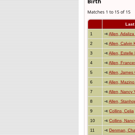
Birth
Matches 1 to 15 of 15
Last
1
Allen, Adaliza
2
Allen, Calvin
3
Allen, Estelle
4
Allen, Franc
5
Allen, James
6
Allen, Mazino
7
Allen, Nancy V
8
Allen, Stanho
9
Collins, Celia
10
Collins, Nanc
11
Denman, Cha