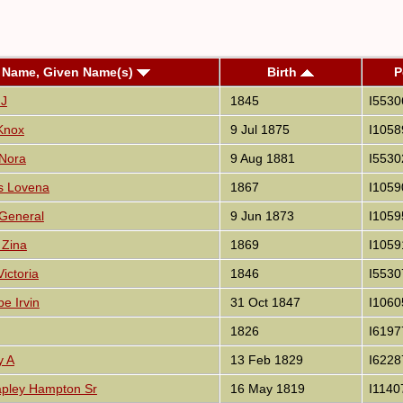
 Name, Given Name(s)
Birth
P
 J
1845
I5530
 Knox
9 Jul 1875
I1058
 Nora
9 Aug 1881
I5530
es Lovena
1867
I1059
 General
9 Jun 1873
I1059
 Zina
1869
I1059
ictoria
1846
I5530
pe Irvin
31 Oct 1847
I1060
1826
I6197
y A
13 Feb 1829
I6228
pley Hampton Sr
16 May 1819
I1140