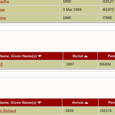
artha
1860
I18127
ssa
3 Mar 1969
I61972
rine
1845
I7885
 Name, Given Name(s)
Burial
Per
 E
1907
I55304
 Name, Given Name(s)
Arrival
Per
am Richard
1826
I32174