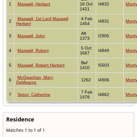
1
Maxwell, Herbert
16 Oct
I4832
Monty
1421
Maxwell, 1st Lord Maxwell
4 Feb
2
I4831
Monty
Herbert
1454
Aft
3
Maxwell, John
I2905
Monty
1373
5 Oct
4
Maxwell, Robert
I4849
Monty
1667
Bef
5
Maxwell, Robert Herbert
I5503
Monty
1410
McGeachan, Mary
6
1262
I4906
Monty
DeMearns
7 Feb
7
Seton, Catherine
I4862
Monty
1478
Residence
Matches 1 to 1 of 1