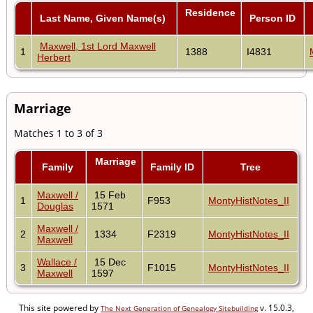
Residence
Last Name, Given Name(s)
Person ID
Maxwell, 1st Lord Maxwell
1
1388
I4831
Herbert
Marriage
Matches 1 to 3 of 3
Marriage
Family
Family ID
Tree
Maxwell /
15 Feb
1
F953
MontyHistNotes_II
Douglas
1571
Maxwell /
2
1334
F2319
MontyHistNotes_II
Maxwell
Wallace /
15 Dec
3
F1015
MontyHistNotes_II
Maxwell
1597
This site powered by
v. 15.0.3,
The Next Generation of Genealogy Sitebuilding