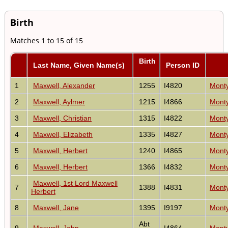
Birth
Matches 1 to 15 of 15
Birth
Last Name, Given Name(s)
Person ID
1
Maxwell, Alexander
1255
I4820
Monty
2
Maxwell, Aylmer
1215
I4866
Monty
3
Maxwell, Christian
1315
I4822
Monty
4
Maxwell, Elizabeth
1335
I4827
Monty
5
Maxwell, Herbert
1240
I4865
Monty
6
Maxwell, Herbert
1366
I4832
Monty
Maxwell, 1st Lord Maxwell
7
1388
I4831
Monty
Herbert
8
Maxwell, Jane
1395
I9197
Monty
Abt
9
Maxwell, John
I4864
Monty