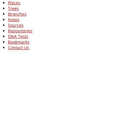
Places
Trees
Branches
Notes
Sources
Repositories
DNA Tests
Bookmarks
Contact Us