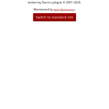
written by Darrin Lythgoe © 2001-2026.
Maintained by
.
Keith Montgomery
Switch to standard site