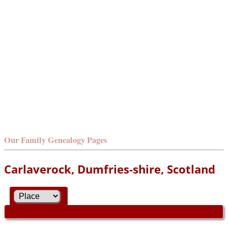
Our Family Genealogy Pages
Carlaverock, Dumfries-shire, Scotland