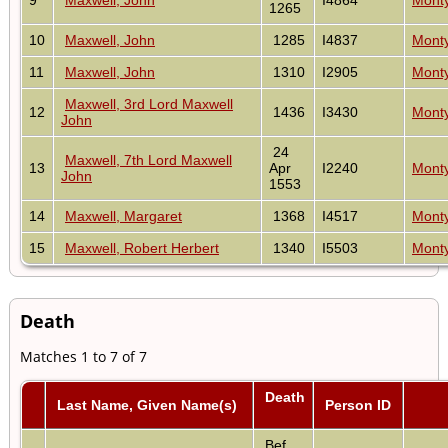
1265
10
Maxwell, John
1285
I4837
Monty
11
Maxwell, John
1310
I2905
Monty
Maxwell, 3rd Lord Maxwell
12
1436
I3430
Monty
John
24
Maxwell, 7th Lord Maxwell
13
Apr
I2240
Monty
John
1553
14
Maxwell, Margaret
1368
I4517
Monty
15
Maxwell, Robert Herbert
1340
I5503
Monty
Death
Matches 1 to 7 of 7
Death
Last Name, Given Name(s)
Person ID
Bef