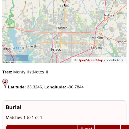
10 km
©
OpenStreetMap
contributors.
Tree:
MontyHistNotes_II
Latitude:
33.3246,
Longitude:
-96.7844
Burial
Matches 1 to 1 of 1
Burial