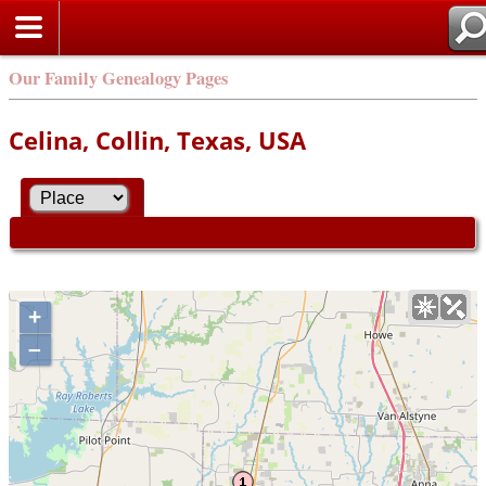
Our Family Genealogy Pages
Celina, Collin, Texas, USA
+
–