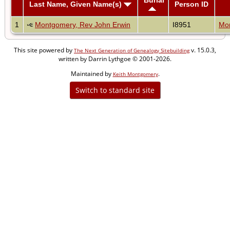
Last Name, Given Name(s)
Person ID
1
Montgomery, Rev John Erwin
I8951
Mon
This site powered by
v. 15.0.3,
The Next Generation of Genealogy Sitebuilding
written by Darrin Lythgoe © 2001-2026.
Maintained by
.
Keith Montgomery
Switch to standard site