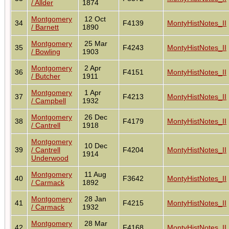
/ Allder
1874
Montgomery
12 Oct
34
F4139
MontyHistNotes_II
/ Barnett
1890
Montgomery
25 Mar
35
F4243
MontyHistNotes_II
/ Bowling
1903
Montgomery
2 Apr
36
F4151
MontyHistNotes_II
/ Butcher
1911
Montgomery
1 Apr
37
F4213
MontyHistNotes_II
/ Campbell
1932
Montgomery
26 Dec
38
F4179
MontyHistNotes_II
/ Cantrell
1918
Montgomery
10 Dec
39
/ Cantrell
F4204
MontyHistNotes_II
1914
Underwood
Montgomery
11 Aug
40
F3642
MontyHistNotes_II
/ Carmack
1892
Montgomery
28 Jan
41
F4215
MontyHistNotes_II
/ Carmack
1932
Montgomery
28 Mar
42
F4168
MontyHistNotes_II