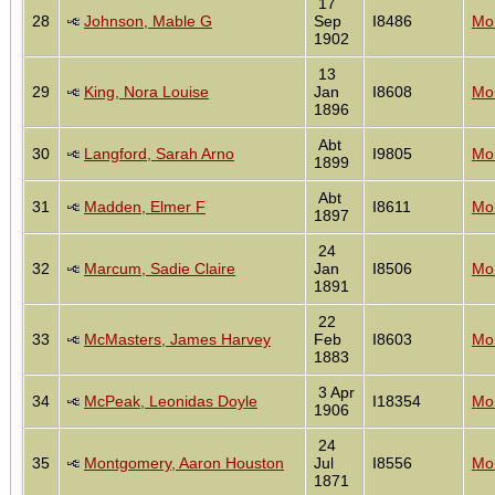
17
28
Johnson, Mable G
Sep
I8486
Mon
1902
13
29
King, Nora Louise
Jan
I8608
Mon
1896
Abt
30
Langford, Sarah Arno
I9805
Mon
1899
Abt
31
Madden, Elmer F
I8611
Mon
1897
24
32
Marcum, Sadie Claire
Jan
I8506
Mon
1891
22
33
McMasters, James Harvey
Feb
I8603
Mon
1883
3 Apr
34
McPeak, Leonidas Doyle
I18354
Mon
1906
24
35
Montgomery, Aaron Houston
Jul
I8556
Mon
1871