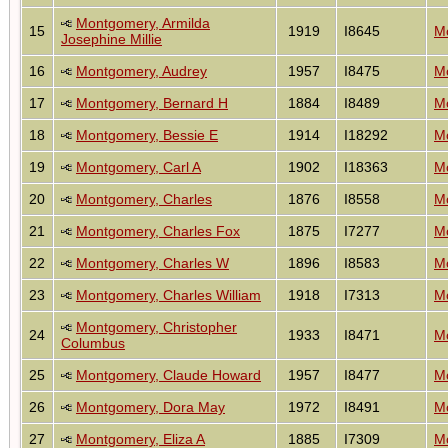
Montgomery, Armilda
15
1919
I8645
Mo
Josephine Millie
16
Montgomery, Audrey
1957
I8475
Mo
17
Montgomery, Bernard H
1884
I8489
Mo
18
Montgomery, Bessie E
1914
I18292
Mo
19
Montgomery, Carl A
1902
I18363
Mo
20
Montgomery, Charles
1876
I8558
Mo
21
Montgomery, Charles Fox
1875
I7277
Mo
22
Montgomery, Charles W
1896
I8583
Mo
23
Montgomery, Charles William
1918
I7313
Mo
Montgomery, Christopher
24
1933
I8471
Mo
Columbus
25
Montgomery, Claude Howard
1957
I8477
Mo
26
Montgomery, Dora May
1972
I8491
Mo
27
Montgomery, Eliza A
1885
I7309
Mo