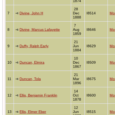
1874
28
7
Divine, John H
Dec
I8514
Mon
1888
7
8
Divine, Marcus Lafayette
Aug
I8646
Mon
1859
21
9
Duffy, Ralph Early
Jun
I8629
Mon
1884
10
10
Duncan, Elmira
Dec
I8509
Mon
1867
21
11
Duncan, Tola
Mar
I8675
Mon
1896
14
12
Ellis, Benjamin Franklin
Oct
I8600
Mon
1878
12
13
Ellis, Elmer Eber
Jun
I8515
Mon