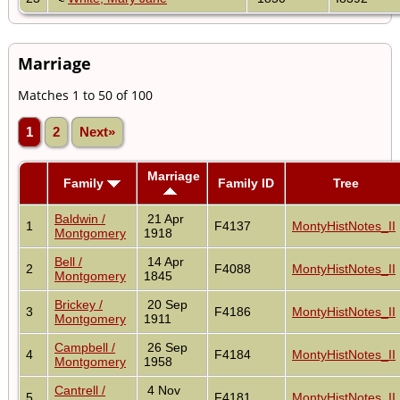
Marriage
Matches 1 to 50 of 100
1
2
Next»
Marriage
Family
Family ID
Tree
Baldwin /
21 Apr
1
F4137
MontyHistNotes_II
Montgomery
1918
Bell /
14 Apr
2
F4088
MontyHistNotes_II
Montgomery
1845
Brickey /
20 Sep
3
F4186
MontyHistNotes_II
Montgomery
1911
Campbell /
26 Sep
4
F4184
MontyHistNotes_II
Montgomery
1958
Cantrell /
4 Nov
5
F4181
MontyHistNotes_II