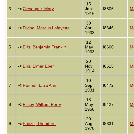
15
3
Clevenger, Mary
Jan
I8606
Mo
1916
30
4
Divine, Marcus Lafayette
Apr
I8646
Mo
1933
12
5
Ellis, Benjamin Franklin
May
I8600
Mo
1963
20
6
Ellis, Elmer Eber
Nov
I8515
Mo
1914
10
7
Farmer, Eliza Ann
Sep
I8472
Mo
1931
13
8
Finley, William Perry
May
I8427
Mo
1958
20
9
Frieze, Theodore
Aug
I8631
Mo
1970