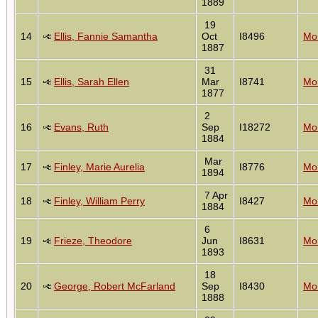
1889
19
14
Ellis, Fannie Samantha
Oct
I8496
Mon
1887
31
15
Ellis, Sarah Ellen
Mar
I8741
Mon
1877
2
16
Evans, Ruth
Sep
I18272
Mon
1884
Mar
17
Finley, Marie Aurelia
I8776
Mon
1894
7 Apr
18
Finley, William Perry
I8427
Mon
1884
6
19
Frieze, Theodore
Jun
I8631
Mon
1893
18
20
George, Robert McFarland
Sep
I8430
Mon
1888