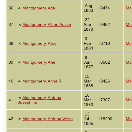
Aug
36
Montgomery, Ada
I8474
Mon
1883
22
37
Montgomery, Albert Austin
Sep
I8452
Mon
1878
3
38
Montgomery, Alice
Feb
I8710
Mon
1884
8
39
Montgomery, Allie
Jun
I8582
Mon
1877
15
40
Montgomery, Anna R
Mar
I8426
Mon
1888
16
Montgomery, Ardena
41
Mar
I7307
Mon
Josephine
1853
13
42
Montgomery, Ardena Vesta
Jul
I18290
Mon
1885