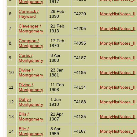
Montgomery
1917
Carmack /
28 Feb
6
F4220
MontyHistNotes_II
Hayward
1890
Clevenger /
21 Feb
7
F4205
MontyHistNotes_II
Montgomery
1913
Compton /
17 Feb
8
F4095
MontyHistNotes_II
Montgomery
1870
Curtis /
8 Apr
9
F4187
MontyHistNotes_II
Montgomery
1883
Divine /
23 Jan
10
F4195
MontyHistNotes_II
Montgomery
1881
Divine /
11 Feb
11
F4134
MontyHistNotes_II
Montgomery
1908
Duffy /
1 Jun
12
F4188
MontyHistNotes_II
Montgomery
1910
Ellis /
21 Apr
13
F4135
MontyHistNotes_II
Montgomery
1907
Ellis /
8 Apr
14
F4167
MontyHistNotes_II
Montgomery
1959