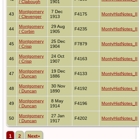
/ Clabough
1901
Montgomery
7 Dec
43
F4175
MontyHistNotes_II
/ Clevenger
1913
Montgomery
29 Aug
44
F4235
MontyHistNotes_II
/ Corbin
1905
Montgomery
25 Dec
45
F7879
MontyHistNotes_II
/ Crisp
1904
Montgomery
24 Oct
46
F4163
MontyHistNotes_II
/ Crisp
1907
Montgomery
19 Dec
47
F4133
MontyHistNotes_II
/ Duncan
1886
Montgomery
30 Nov
48
F4192
MontyHistNotes_II
/ Duncan
1890
Montgomery
8 May
49
F4196
MontyHistNotes_II
/ Duncan
1914
Montgomery
27 Jan
50
F4202
MontyHistNotes_II
/ Duncan
1917
1
2
Next»