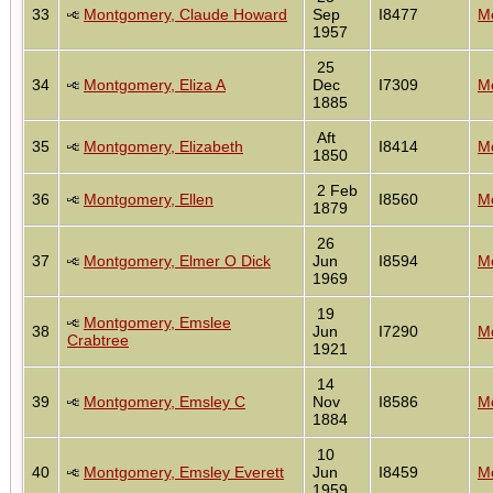
33
Montgomery, Claude Howard
Sep
I8477
Mo
1957
25
34
Montgomery, Eliza A
Dec
I7309
Mo
1885
Aft
35
Montgomery, Elizabeth
I8414
Mo
1850
2 Feb
36
Montgomery, Ellen
I8560
Mo
1879
26
37
Montgomery, Elmer O Dick
Jun
I8594
Mo
1969
19
Montgomery, Emslee
38
Jun
I7290
Mo
Crabtree
1921
14
39
Montgomery, Emsley C
Nov
I8586
Mo
1884
10
40
Montgomery, Emsley Everett
Jun
I8459
Mo
1959