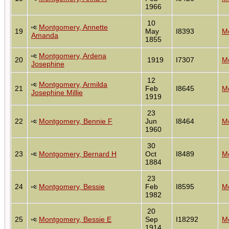
1966
10
Montgomery, Annette
19
May
I8393
Mo
Amanda
1855
Montgomery, Ardena
20
1919
I7307
Mo
Josephine
12
Montgomery, Armilda
21
Feb
I8645
Mo
Josephine Millie
1919
23
22
Montgomery, Bennie F
Jun
I8464
Mo
1960
30
23
Montgomery, Bernard H
Oct
I8489
Mo
1884
23
24
Montgomery, Bessie
Feb
I8595
Mo
1982
20
25
Montgomery, Bessie E
Sep
I18292
Mo
1914