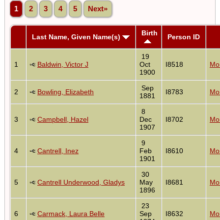
1
2
3
4
5
Next»
Birth
Last Name, Given Name(s)
Person ID
19
1
Baldwin, Victor J
Oct
I8518
Mon
1900
Sep
2
Bowling, Elizabeth
I8783
Mon
1881
8
3
Campbell, Hazel
Dec
I8702
Mon
1907
9
4
Cantrell, Inez
Feb
I8610
Mon
1901
30
5
Cantrell Underwood, Gladys
May
I8681
Mon
1896
23
6
Carmack, Laura Belle
Sep
I8632
Mon