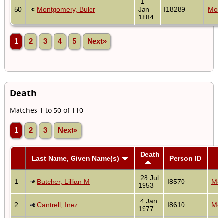
1
50
Montgomery, Buler
Jan
I18289
Mon
1884
1
2
3
4
5
Next»
Death
Matches 1 to 50 of 110
1
2
3
Next»
Death
Last Name, Given Name(s)
Person ID
28 Jul
1
Butcher, Lillian M
I8570
Mo
1953
4 Jan
2
Cantrell, Inez
I8610
Mo
1977