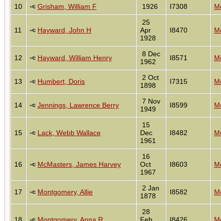
10
Grisham, William F
1926
I7308
Mo
25
11
Hayward, John H
Apr
I8470
Mo
1928
8 Dec
12
Hayward, William Henry
I8571
Mo
1962
2 Oct
13
Humbert, Doris
I7315
Mo
1898
7 Nov
14
Jennings, Lawrence Berry
I8599
Mo
1949
15
15
Lack, Webb Wallace
Dec
I8482
Mo
1961
16
16
McMasters, James Harvey
Oct
I8603
Mo
1967
2 Jan
17
Montgomery, Allie
I8582
Mo
1878
28
18
Montgomery, Anna R
Feb
I8426
Mo