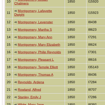
10
1850
I15920
Chalmers
Montgomery, Lafayette
11
1850
I15923
Dwight
12
Montgomery, Levenster
1850
I8438
13
Montgomery, Martha S
1850
I8623
14
Montgomery, Mary Ann
1850
I7291
15
Montgomery, Mary Elizabeth
1850
I8624
16
Montgomery, Philip Reynolds
1850
I7301
17
Montgomery, Pleasant L
1850
I8616
18
Montgomery, Temple Elliott
1850
I35143
19
Montgomery, Thomas A
1850
I8436
20
Reynolds, Ardena
1850
I7284
21
Rowland, Alfred
1850
I8707
22
Stanley, Emily J
1850
I7286
23
White, Mary Jane
1850
I8392