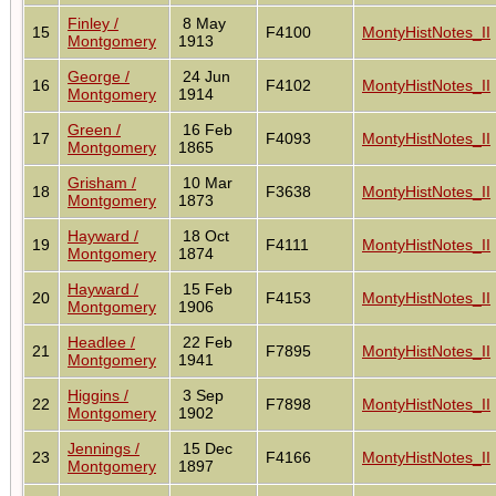
Finley /
8 May
15
F4100
MontyHistNotes_II
Montgomery
1913
George /
24 Jun
16
F4102
MontyHistNotes_II
Montgomery
1914
Green /
16 Feb
17
F4093
MontyHistNotes_II
Montgomery
1865
Grisham /
10 Mar
18
F3638
MontyHistNotes_II
Montgomery
1873
Hayward /
18 Oct
19
F4111
MontyHistNotes_II
Montgomery
1874
Hayward /
15 Feb
20
F4153
MontyHistNotes_II
Montgomery
1906
Headlee /
22 Feb
21
F7895
MontyHistNotes_II
Montgomery
1941
Higgins /
3 Sep
22
F7898
MontyHistNotes_II
Montgomery
1902
Jennings /
15 Dec
23
F4166
MontyHistNotes_II
Montgomery
1897