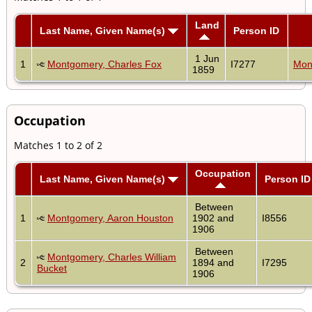
Land
Last Name, Given Name(s)
Person ID
1 Jun
1
Montgomery, Charles Fox
I7277
Mon
1859
Occupation
Matches 1 to 2 of 2
Occupation
Last Name, Given Name(s)
Person ID
Between
1
Montgomery, Aaron Houston
1902 and
I8556
1906
Between
Montgomery, Charles William
2
1894 and
I7295
Bucket
1906