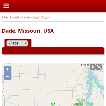
Our Family Genealogy Pages
Dade, Missouri, USA
+
–