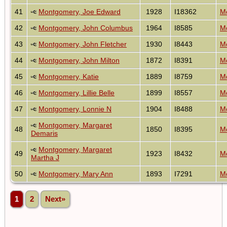
41
Montgomery, Joe Edward
1928
I18362
Mo
42
Montgomery, John Columbus
1964
I8585
Mo
43
Montgomery, John Fletcher
1930
I8443
Mo
44
Montgomery, John Milton
1872
I8391
Mo
45
Montgomery, Katie
1889
I8759
Mo
46
Montgomery, Lillie Belle
1899
I8557
Mo
47
Montgomery, Lonnie N
1904
I8488
Mo
Montgomery, Margaret
48
1850
I8395
Mo
Demaris
Montgomery, Margaret
49
1923
I8432
Mo
Martha J
50
Montgomery, Mary Ann
1893
I7291
Mo
1
2
Next»