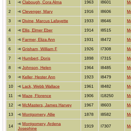
1
Clabough, Cora Alma
1963
I8601
Mo
2
Clevenger, Mary
1916
I8606
Mo
3
Divine, Marcus Lafayette
1933
I8646
Mo
4
Ellis, Elmer Eber
1914
I8515
Mo
5
Farmer, Eliza Ann
1931
I8472
Mo
6
Grisham, William F
1926
I7308
Mo
7
Humbert, Doris
1898
I7315
Mo
8
Johnson, Helen
1964
I8485
Mo
9
Keller, Hester Ann
1923
I8479
Mo
10
Lack, Webb Wallace
1961
I8482
Mo
11
Maze, Florence
1906
I18250
Mo
12
McMasters, James Harvey
1967
I8603
Mo
13
Montgomery, Allie
1878
I8582
Mo
Montgomery, Ardena
14
1919
I7307
Mo
Josephine