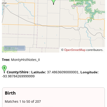
10 km
©
OpenStreetMap
contributors.
Tree:
MontyHistNotes_II
County/Shire :
Latitude:
37.48636090000001,
Longitude:
-93.98784269999999
Birth
Matches 1 to 50 of 207