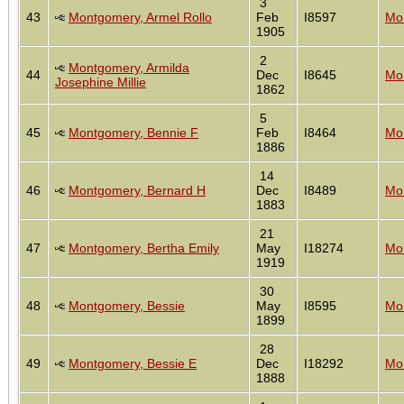
3
43
Montgomery, Armel Rollo
Feb
I8597
Mon
1905
2
Montgomery, Armilda
44
Dec
I8645
Mon
Josephine Millie
1862
5
45
Montgomery, Bennie F
Feb
I8464
Mon
1886
14
46
Montgomery, Bernard H
Dec
I8489
Mon
1883
21
47
Montgomery, Bertha Emily
May
I18274
Mon
1919
30
48
Montgomery, Bessie
May
I8595
Mon
1899
28
49
Montgomery, Bessie E
Dec
I18292
Mon
1888