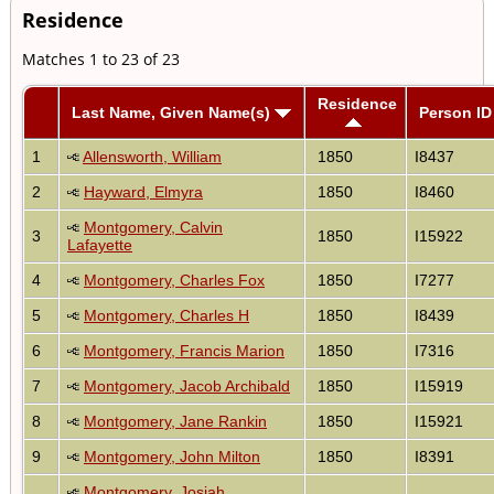
Residence
Matches 1 to 23 of 23
Residence
Last Name, Given Name(s)
Person ID
1
Allensworth, William
1850
I8437
2
Hayward, Elmyra
1850
I8460
Montgomery, Calvin
3
1850
I15922
Lafayette
4
Montgomery, Charles Fox
1850
I7277
5
Montgomery, Charles H
1850
I8439
6
Montgomery, Francis Marion
1850
I7316
7
Montgomery, Jacob Archibald
1850
I15919
8
Montgomery, Jane Rankin
1850
I15921
9
Montgomery, John Milton
1850
I8391
Montgomery, Josiah