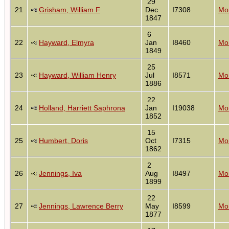
29
21
Grisham, William F
Dec
I7308
Mon
1847
6
22
Hayward, Elmyra
Jan
I8460
Mon
1849
25
23
Hayward, William Henry
Jul
I8571
Mon
1886
22
24
Holland, Harriett Saphrona
Jan
I19038
Mon
1852
15
25
Humbert, Doris
Oct
I7315
Mon
1862
2
26
Jennings, Iva
Aug
I8497
Mon
1899
22
27
Jennings, Lawrence Berry
May
I8599
Mon
1877