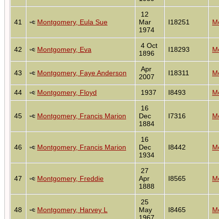
12
41
Montgomery, Eula Sue
Mar
I18251
Mo
1974
4 Oct
42
Montgomery, Eva
I18293
Mo
1896
Apr
43
Montgomery, Faye Anderson
I18311
Mo
2007
44
Montgomery, Floyd
1937
I8493
Mo
16
45
Montgomery, Francis Marion
Dec
I7316
Mo
1884
16
46
Montgomery, Francis Marion
Dec
I8442
Mo
1934
27
47
Montgomery, Freddie
Apr
I8565
Mo
1888
25
48
Montgomery, Harvey L
May
I8465
Mo
1967