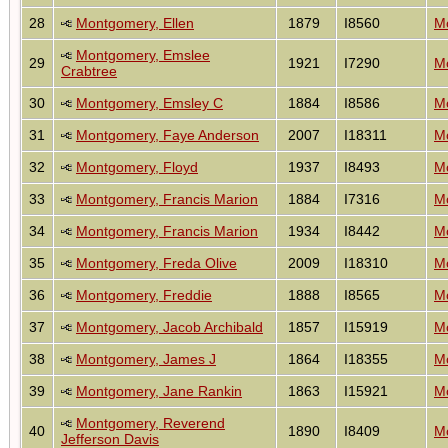
28
Montgomery, Ellen
1879
I8560
Mo
Montgomery, Emslee
29
1921
I7290
Mo
Crabtree
30
Montgomery, Emsley C
1884
I8586
Mo
31
Montgomery, Faye Anderson
2007
I18311
Mo
32
Montgomery, Floyd
1937
I8493
Mo
33
Montgomery, Francis Marion
1884
I7316
Mo
34
Montgomery, Francis Marion
1934
I8442
Mo
35
Montgomery, Freda Olive
2009
I18310
Mo
36
Montgomery, Freddie
1888
I8565
Mo
37
Montgomery, Jacob Archibald
1857
I15919
Mo
38
Montgomery, James J
1864
I18355
Mo
39
Montgomery, Jane Rankin
1863
I15921
Mo
Montgomery, Reverend
40
1890
I8409
Mo
Jefferson Davis