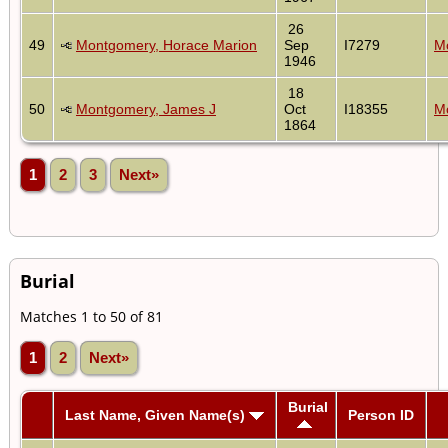
26
49
Montgomery, Horace Marion
Sep
I7279
Mo
1946
18
50
Montgomery, James J
Oct
I18355
Mo
1864
1
2
3
Next»
Burial
Matches 1 to 50 of 81
1
2
Next»
Burial
Last Name, Given Name(s)
Person ID