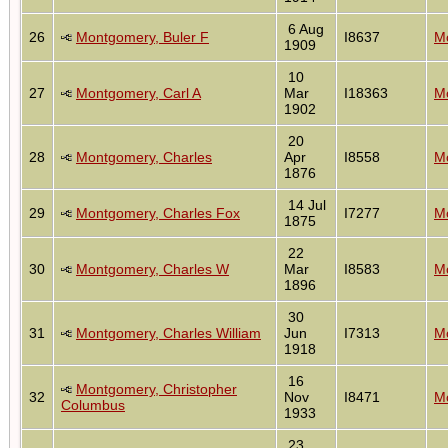
6 Aug
26
Montgomery, Buler F
I8637
Mo
1909
10
27
Montgomery, Carl A
Mar
I18363
Mo
1902
20
28
Montgomery, Charles
Apr
I8558
Mo
1876
14 Jul
29
Montgomery, Charles Fox
I7277
Mo
1875
22
30
Montgomery, Charles W
Mar
I8583
Mo
1896
30
31
Montgomery, Charles William
Jun
I7313
Mo
1918
16
Montgomery, Christopher
32
Nov
I8471
Mo
Columbus
1933
23