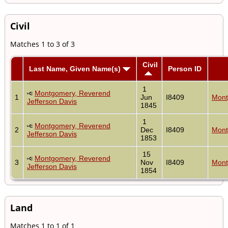
Civil
Matches 1 to 3 of 3
Civil
Last Name, Given Name(s)
Person ID
1
Montgomery, Reverend
1
Jun
I8409
Mont
Jefferson Davis
1845
1
Montgomery, Reverend
2
Dec
I8409
Mont
Jefferson Davis
1853
15
Montgomery, Reverend
3
Nov
I8409
Mont
Jefferson Davis
1854
Land
Matches 1 to 1 of 1