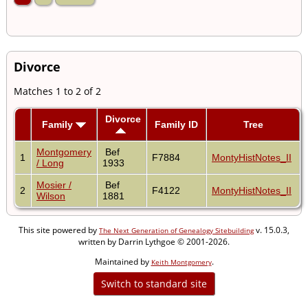
Divorce
Matches 1 to 2 of 2
Divorce
Family
Family ID
Tree
Montgomery
Bef
1
F7884
MontyHistNotes_II
/ Long
1933
Mosier /
Bef
2
F4122
MontyHistNotes_II
Wilson
1881
This site powered by
v. 15.0.3,
The Next Generation of Genealogy Sitebuilding
written by Darrin Lythgoe © 2001-2026.
Maintained by
.
Keith Montgomery
Switch to standard site