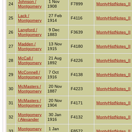
Johnson /
1 Nov
24
F7899
MontyHistNotes_II
Montgomery
1908
Lack /
27 Feb
25
F4116
MontyHistNotes_II
Montgomery
1914
Langford /
9 Dec
26
F3639
MontyHistNotes_II
Montgomery
1883
Madden /
13 Nov
27
F4180
MontyHistNotes_II
Montgomery
1915
McCall /
21 Aug
28
F4226
MontyHistNotes_II
Montgomery
1892
McConnell /
7 Oct
29
F4138
MontyHistNotes_II
Montgomery
1916
McMasters /
20 Nov
30
F4223
MontyHistNotes_II
Montgomery
1887
McMasters /
20 Nov
31
F4171
MontyHistNotes_II
Montgomery
1904
Montgomery
30 Jan
32
F4132
MontyHistNotes_II
/ Alexander
1916
Montgomery
1 Jan
33
F8572
MontyHistNotes_II