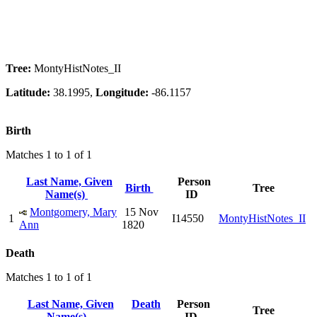
Tree:
MontyHistNotes_II
Latitude:
38.1995,
Longitude:
-86.1157
Birth
Matches 1 to 1 of 1
Last Name, Given
Person
Birth
Tree
Name(s)
ID
Montgomery, Mary
15 Nov
1
I14550
MontyHistNotes_II
Ann
1820
Death
Matches 1 to 1 of 1
Last Name, Given
Death
Person
Tree
Name(s)
ID