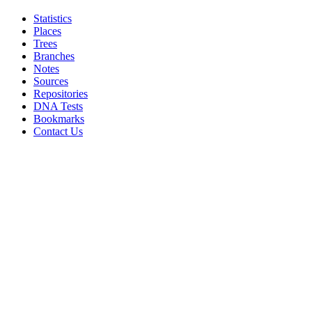
Statistics
Places
Trees
Branches
Notes
Sources
Repositories
DNA Tests
Bookmarks
Contact Us