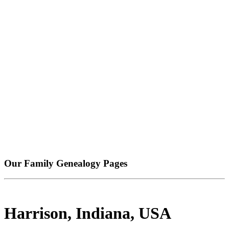
Our Family Genealogy Pages
Harrison, Indiana, USA