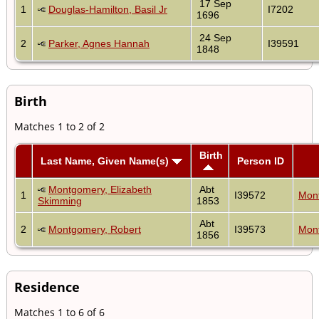
17 Sep
1
Douglas-Hamilton, Basil Jr
I7202
1696
24 Sep
2
Parker, Agnes Hannah
I39591
1848
Birth
Matches 1 to 2 of 2
Birth
Last Name, Given Name(s)
Person ID
Montgomery, Elizabeth
Abt
1
I39572
Mont
Skimming
1853
Abt
2
Montgomery, Robert
I39573
Mont
1856
Residence
Matches 1 to 6 of 6