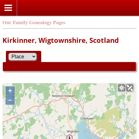
Our Family Genealogy Pages
Kirkinner, Wigtownshire, Scotland
+
–