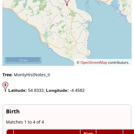
10 km
©
OpenStreetMap
contributors.
Tree:
MontyHistNotes_II
Latitude:
54.8333,
Longitude:
-4.4582
Birth
Matches 1 to 4 of 4
Birth