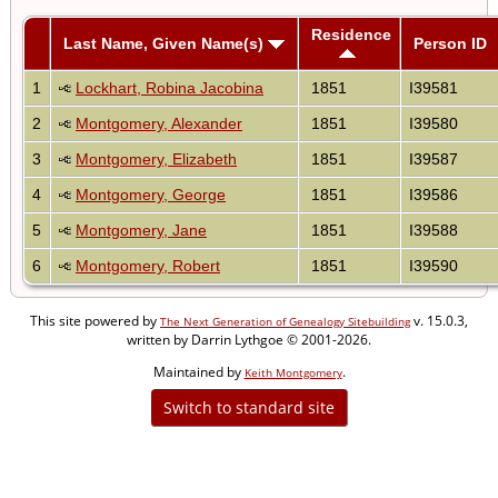
Residence
Last Name, Given Name(s)
Person ID
1
Lockhart, Robina Jacobina
1851
I39581
2
Montgomery, Alexander
1851
I39580
3
Montgomery, Elizabeth
1851
I39587
4
Montgomery, George
1851
I39586
5
Montgomery, Jane
1851
I39588
6
Montgomery, Robert
1851
I39590
This site powered by
v. 15.0.3,
The Next Generation of Genealogy Sitebuilding
written by Darrin Lythgoe © 2001-2026.
Maintained by
.
Keith Montgomery
Switch to standard site