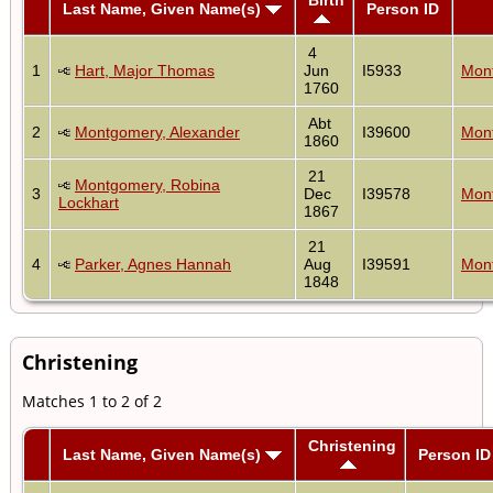
Last Name, Given Name(s)
Person ID
4
1
Hart, Major Thomas
Jun
I5933
Mont
1760
Abt
2
Montgomery, Alexander
I39600
Mont
1860
21
Montgomery, Robina
3
Dec
I39578
Mont
Lockhart
1867
21
4
Parker, Agnes Hannah
Aug
I39591
Mont
1848
Christening
Matches 1 to 2 of 2
Christening
Last Name, Given Name(s)
Person ID