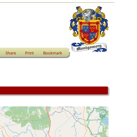
Share
Print
Bookmark