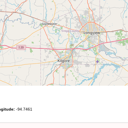
gitude:
-94.7461