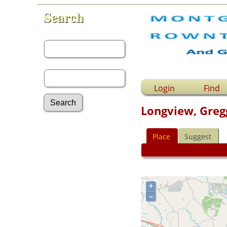
Search
First Name:
Last Name:
Login
Find
Longview, Greg
Advanced Search
Place
Suggest
Surnames
Log In
What's New
Most Wanted
Documents
+
Headstones
–
Histories
Photos
Recordings