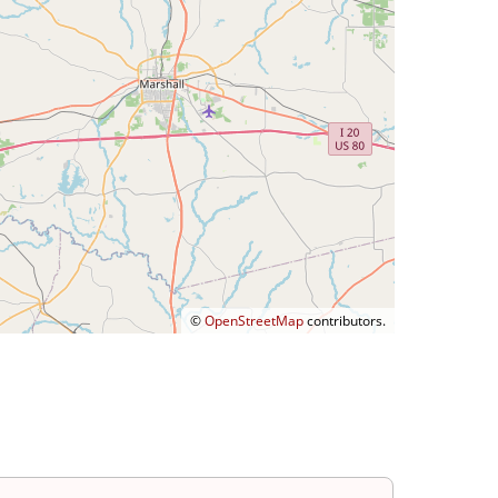
©
OpenStreetMap
contributors.