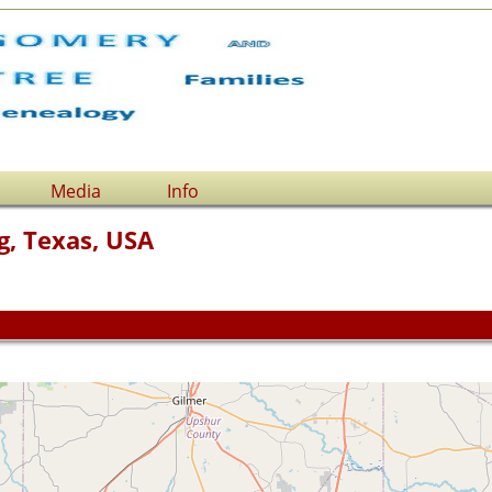
Media
Info
g, Texas, USA