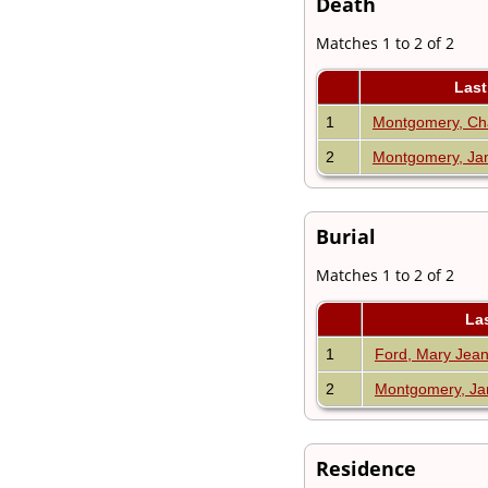
Death
Matches 1 to 2 of 2
Last
1
Montgomery, Cha
2
Montgomery, Ja
Burial
Matches 1 to 2 of 2
La
1
Ford, Mary Jea
2
Montgomery, Ja
Residence