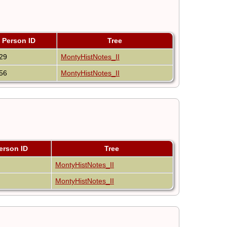
Person ID
Tree
29
MontyHistNotes_II
56
MontyHistNotes_II
erson ID
Tree
MontyHistNotes_II
MontyHistNotes_II