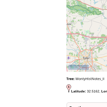
Videos
Census
Certificate
Folios
Albums
All Media
Cemeteries
Places
Notes
Dates and
Anniversaries
Calendar
Reports
Sources
Repositories
10 km
DNA Tests
Statistics
Tree:
MontyHistNotes_II
Change Language
Bookmarks
Contact Us
Latitude:
32.5162,
Lon
Register for a User
Account