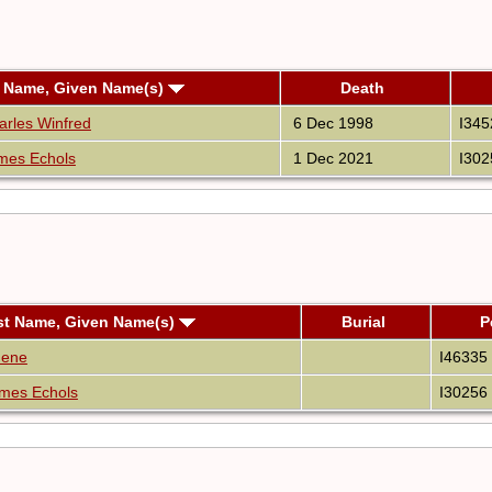
 Name, Given Name(s)
Death
rles Winfred
6 Dec 1998
I345
mes Echols
1 Dec 2021
I302
st Name, Given Name(s)
Burial
P
nene
I46335
mes Echols
I30256