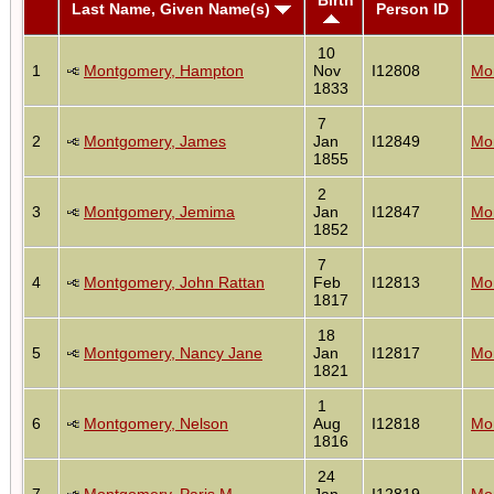
Last Name, Given Name(s)
Person ID
10
1
Montgomery, Hampton
Nov
I12808
Mon
1833
7
2
Montgomery, James
Jan
I12849
Mon
1855
2
3
Montgomery, Jemima
Jan
I12847
Mon
1852
7
4
Montgomery, John Rattan
Feb
I12813
Mon
1817
18
5
Montgomery, Nancy Jane
Jan
I12817
Mon
1821
1
6
Montgomery, Nelson
Aug
I12818
Mon
1816
24
7
Montgomery, Paris M
Jan
I12819
Mon