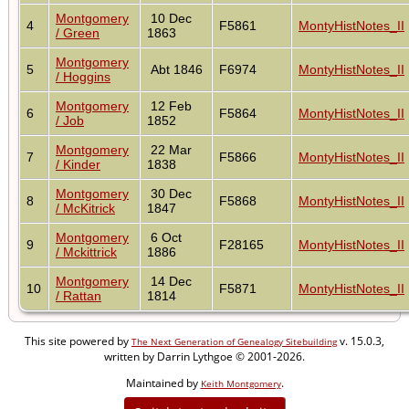
Montgomery
10 Dec
4
F5861
MontyHistNotes_II
/ Green
1863
Montgomery
5
Abt 1846
F6974
MontyHistNotes_II
/ Hoggins
Montgomery
12 Feb
6
F5864
MontyHistNotes_II
/ Job
1852
Montgomery
22 Mar
7
F5866
MontyHistNotes_II
/ Kinder
1838
Montgomery
30 Dec
8
F5868
MontyHistNotes_II
/ McKitrick
1847
Montgomery
6 Oct
9
F28165
MontyHistNotes_II
/ Mckittrick
1886
Montgomery
14 Dec
10
F5871
MontyHistNotes_II
/ Rattan
1814
This site powered by
v. 15.0.3,
The Next Generation of Genealogy Sitebuilding
written by Darrin Lythgoe © 2001-2026.
Maintained by
.
Keith Montgomery