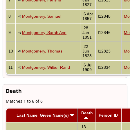
1827
6 Apr
8
Montgomery, Samuel
I12848
Mon
1857
28
9
Montgomery, Sarah Ann
Jan
I12846
Mon
1851
22
10
Montgomery, Thomas
Jun
I12823
Mon
1823
6 Jul
11
Montgomery, Wilbur Rand
I12834
Mon
1909
Death
Matches 1 to 6 of 6
Death
Last Name, Given Name(s)
Person ID
13