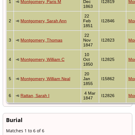
1
Montgomery, Paris M
Dec
I12819
Mon
1863
22
2
Montgomery, Sarah Ann
Feb
I12846
Mon
1851
22
3
Montgomery, Thomas
Nov
I12823
Mon
1847
10
4
Montgomery, William C
Oct
I12825
Mon
1850
20
5
Montgomery, William Neal
Jan
I15862
Mon
1855
4 Mar
6
Rattan, Sarah I
I12826
Mon
1847
Burial
Matches 1 to 6 of 6