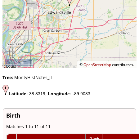
10 km
©
OpenStreetMap
contributors.
Tree:
MontyHistNotes_II
Latitude:
38.8319,
Longitude:
-89.9083
Birth
Matches 1 to 11 of 11
Birth