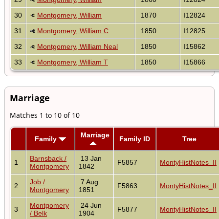
30
Montgomery, William
1870
I12824
31
Montgomery, William C
1850
I12825
32
Montgomery, William Neal
1850
I15862
33
Montgomery, William T
1850
I15866
Marriage
Matches 1 to 10 of 10
Marriage
Family
Family ID
Tree
Barnsback /
13 Jan
1
F5857
MontyHistNotes_II
Montgomery
1842
Job /
7 Aug
2
F5863
MontyHistNotes_II
Montgomery
1851
Montgomery
24 Jun
3
F5877
MontyHistNotes_II
/ Belk
1904