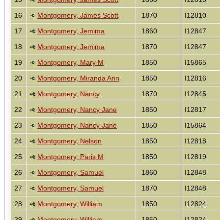
16
Montgomery, James Scott
1870
I12810
17
Montgomery, Jemima
1860
I12847
18
Montgomery, Jemima
1870
I12847
19
Montgomery, Mary M
1850
I15865
20
Montgomery, Miranda Ann
1850
I12816
21
Montgomery, Nancy
1870
I12845
22
Montgomery, Nancy Jane
1850
I12817
23
Montgomery, Nancy Jane
1850
I15864
24
Montgomery, Nelson
1850
I12818
25
Montgomery, Paris M
1850
I12819
26
Montgomery, Samuel
1860
I12848
27
Montgomery, Samuel
1870
I12848
28
Montgomery, William
1850
I12824
29
Montgomery, William
1860
I12824