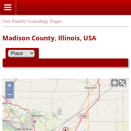
Our Family Genealogy Pages
Madison County, Illinois, USA
+
–