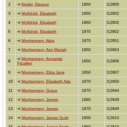
2
Kinder, Eleanor
1850
I12800
3
McKitrick, Elizabeth
1850
I12802
4
McKitrick, Elizabeth
1860
I12802
5
McKitrick, Elizabeth
1870
I12802
6
Montgomery, Alice
1870
I12851
7
Montgomery, Ann Mariah
1850
I15863
Montgomery, Armanda
8
1850
I12806
Fitzallen
9
Montgomery, Eliza Jane
1850
I12807
10
Montgomery, Elizabeth Ada
1870
I12850
11
Montgomery, Grace
1870
I12844
12
Montgomery, James
1860
I12849
13
Montgomery, James
1870
I12849
14
Montgomery, James Scott
1850
I12810
15
Montgomery, James Scott
1860
I12810