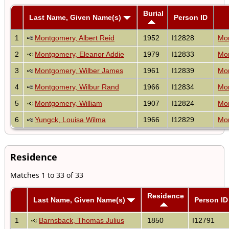
Burial
Last Name, Given Name(s)
Person ID
1
Montgomery, Albert Reid
1952
I12828
Mon
2
Montgomery, Eleanor Addie
1979
I12833
Mon
3
Montgomery, Wilber James
1961
I12839
Mon
4
Montgomery, Wilbur Rand
1966
I12834
Mon
5
Montgomery, William
1907
I12824
Mon
6
Yungck, Louisa Wilma
1966
I12829
Mon
Residence
Matches 1 to 33 of 33
Residence
Last Name, Given Name(s)
Person ID
1
Barnsback, Thomas Julius
1850
I12791