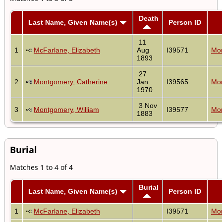
Death
Last Name, Given Name(s)
Person ID
11
1
McFarlane, Elizabeth
Aug
I39571
Mon
1893
27
2
Montgomery, Catherine
Jan
I39565
Mon
1970
3 Nov
3
Montgomery, William
I39577
Mon
1883
Burial
Matches 1 to 4 of 4
Burial
Last Name, Given Name(s)
Person ID
1
McFarlane, Elizabeth
I39571
Mon