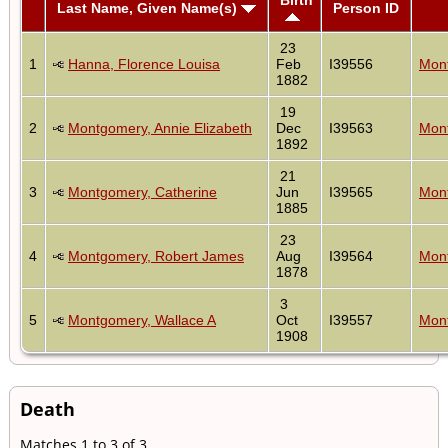
Last Name, Given Name(s)
Person ID
23
1
Hanna, Florence Louisa
Feb
I39556
Mont
1882
19
2
Montgomery, Annie Elizabeth
Dec
I39563
Mont
1892
21
3
Montgomery, Catherine
Jun
I39565
Mont
1885
23
4
Montgomery, Robert James
Aug
I39564
Mont
1878
3
5
Montgomery, Wallace A
Oct
I39557
Mont
1908
Death
Matches 1 to 3 of 3