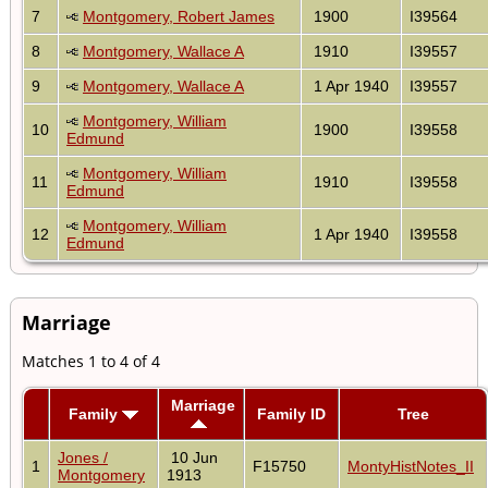
7
Montgomery, Robert James
1900
I39564
8
Montgomery, Wallace A
1910
I39557
9
Montgomery, Wallace A
1 Apr 1940
I39557
Montgomery, William
10
1900
I39558
Edmund
Montgomery, William
11
1910
I39558
Edmund
Montgomery, William
12
1 Apr 1940
I39558
Edmund
Marriage
Matches 1 to 4 of 4
Marriage
Family
Family ID
Tree
Jones /
10 Jun
1
F15750
MontyHistNotes_II
Montgomery
1913