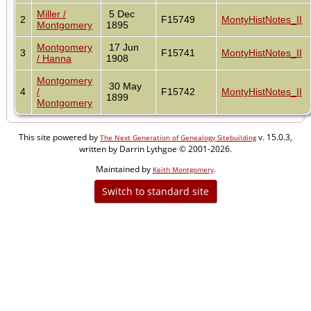
Miller /
5 Dec
2
F15749
MontyHistNotes_II
Montgomery
1895
Montgomery
17 Jun
3
F15741
MontyHistNotes_II
/ Hanna
1908
Montgomery
30 May
4
/
F15742
MontyHistNotes_II
1899
Montgomery
This site powered by
v. 15.0.3,
The Next Generation of Genealogy Sitebuilding
written by Darrin Lythgoe © 2001-2026.
Maintained by
.
Keith Montgomery
Switch to standard site