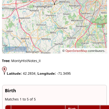
10 km
©
OpenStreetMap
contributors.
Tree:
MontyHistNotes_II
Latitude:
42.2834,
Longitude:
-71.3495
Birth
Matches 1 to 5 of 5
Birth