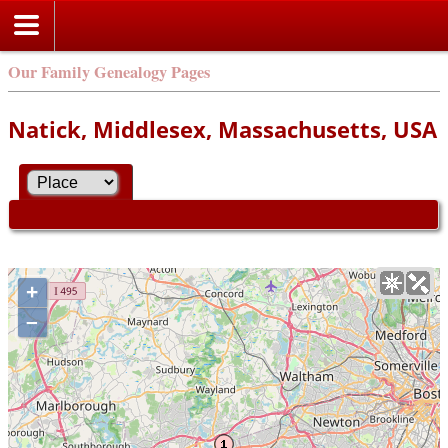
Our Family Genealogy Pages
Natick, Middlesex, Massachusetts, USA
+
–