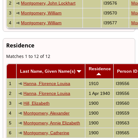
2
Montgomery, John Lockhart
I39576
Mon
3
Montgomery, William
I39570
Mon
4
Montgomery, William
I39577
Mon
Residence
Matches 1 to 12 of 12
Residence
Last Name, Given Name(s)
Person ID
1
Hanna, Florence Louisa
1910
I39556
2
Hanna, Florence Louisa
1 Apr 1940
I39556
3
Hill, Elizabeth
1900
I39560
4
Montgomery, Alexander
1900
I39559
5
Montgomery, Annie Elizabeth
1900
I39563
6
Montgomery, Catherine
1900
I39565