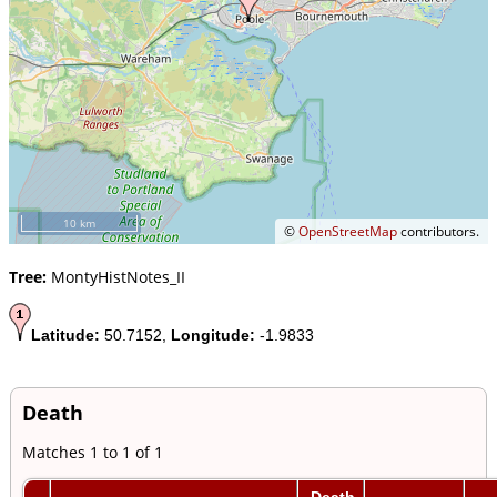
10 km
©
OpenStreetMap
contributors.
Tree:
MontyHistNotes_II
Latitude:
50.7152,
Longitude:
-1.9833
Death
Matches 1 to 1 of 1
Death