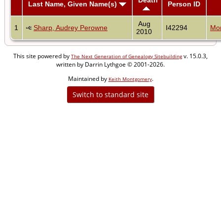
Last Name, Given Name(s)
Person ID
Aug
1
Sharp, Audrey Perowne
I42294
Mon
2010
This site powered by
v. 15.0.3,
The Next Generation of Genealogy Sitebuilding
written by Darrin Lythgoe © 2001-2026.
Maintained by
.
Keith Montgomery
Switch to standard site