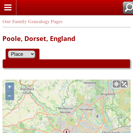
Our Family Genealogy Pages
Poole, Dorset, England
+
–