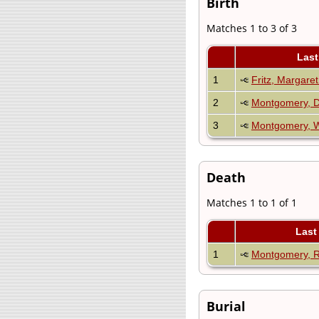
Birth
Matches 1 to 3 of 3
Last
1
Fritz, Margare
2
Montgomery, D
3
Montgomery, W
Death
Matches 1 to 1 of 1
Last
1
Montgomery, 
Burial