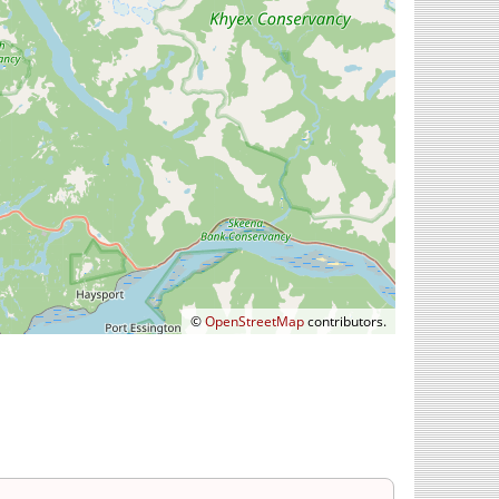
©
OpenStreetMap
contributors.