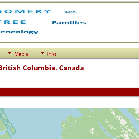
Media
Info
British Columbia, Canada