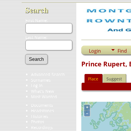
Search
First Name:
Last Name:
Login
Find
Prince Rupert, 
Advanced Search
Place
Suggest
Surnames
Log In
What's New
Most Wanted
Documents
+
Headstones
–
Histories
Photos
Recordings