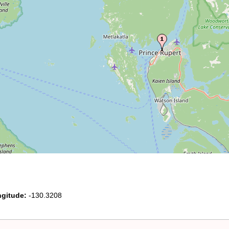
gitude:
-130.3208