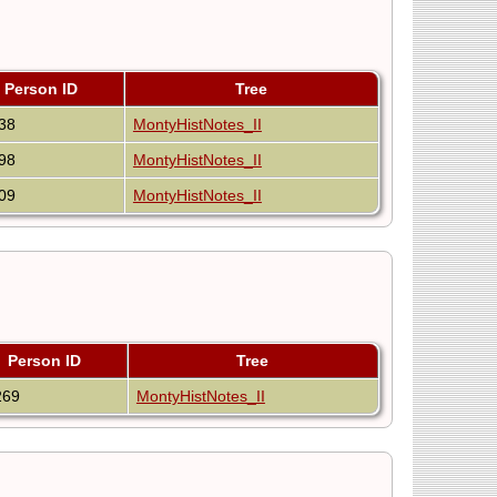
Person ID
Tree
38
MontyHistNotes_II
98
MontyHistNotes_II
09
MontyHistNotes_II
Person ID
Tree
269
MontyHistNotes_II