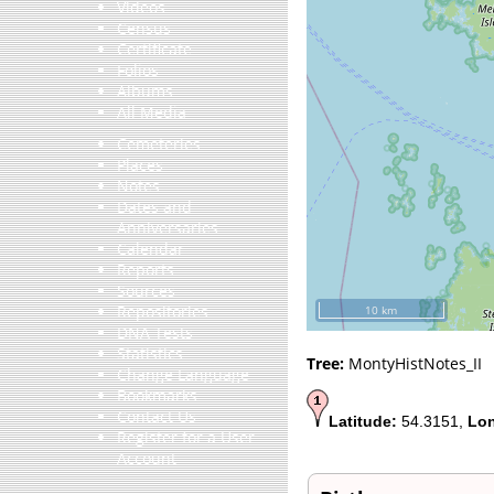
Videos
Census
Certificate
Folios
Albums
All Media
Cemeteries
Places
Notes
Dates and
Anniversaries
Calendar
Reports
Sources
Repositories
10 km
DNA Tests
Statistics
Tree:
MontyHistNotes_II
Change Language
Bookmarks
Contact Us
Latitude:
54.3151,
Lon
Register for a User
Account