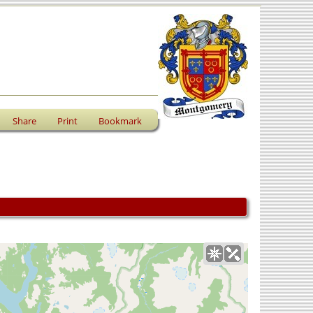
Share
Print
Bookmark