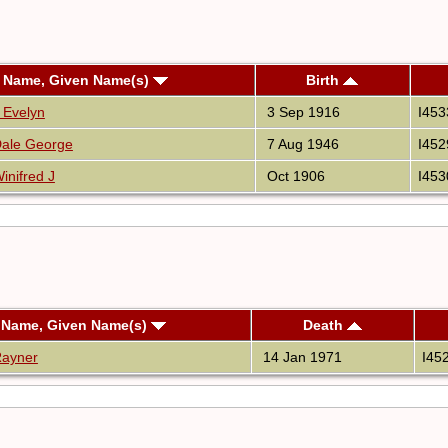
 Name, Given Name(s)
Birth
t Evelyn
3 Sep 1916
I453
ale George
7 Aug 1946
I452
inifred J
Oct 1906
I453
 Name, Given Name(s)
Death
Rayner
14 Jan 1971
I45