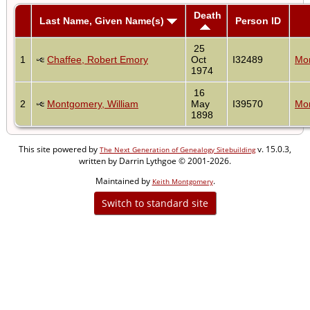
Death
Last Name, Given Name(s)
Person ID
25
1
Chaffee, Robert Emory
Oct
I32489
Mon
1974
16
2
Montgomery, William
May
I39570
Mon
1898
This site powered by
v. 15.0.3,
The Next Generation of Genealogy Sitebuilding
written by Darrin Lythgoe © 2001-2026.
Maintained by
.
Keith Montgomery
Switch to standard site