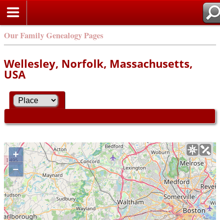
Our Family Genealogy Pages
Wellesley, Norfolk, Massachusetts,
USA
+
–