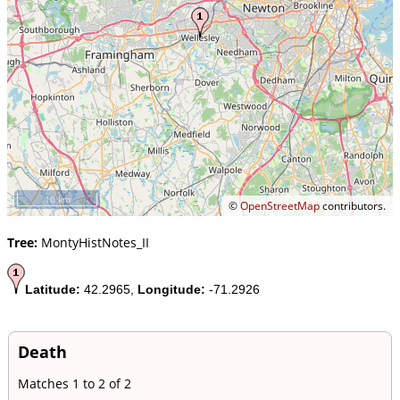
10 km
©
OpenStreetMap
contributors.
Tree:
MontyHistNotes_II
Latitude:
42.2965,
Longitude:
-71.2926
Death
Matches 1 to 2 of 2