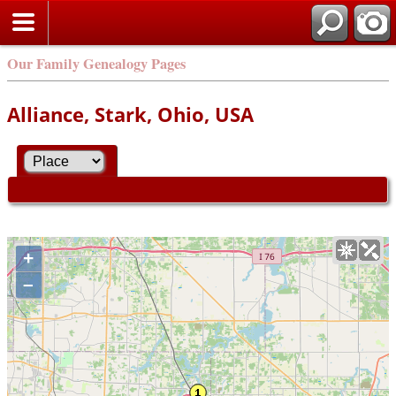
Our Family Genealogy Pages
Alliance, Stark, Ohio, USA
+
–