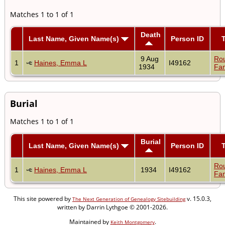
Matches 1 to 1 of 1
Death
Last Name, Given Name(s)
Person ID
9 Aug
Ro
1
Haines, Emma L
I49162
1934
Fam
Burial
Matches 1 to 1 of 1
Burial
Last Name, Given Name(s)
Person ID
Ro
1
Haines, Emma L
1934
I49162
Fam
This site powered by
v. 15.0.3,
The Next Generation of Genealogy Sitebuilding
written by Darrin Lythgoe © 2001-2026.
Maintained by
.
Keith Montgomery