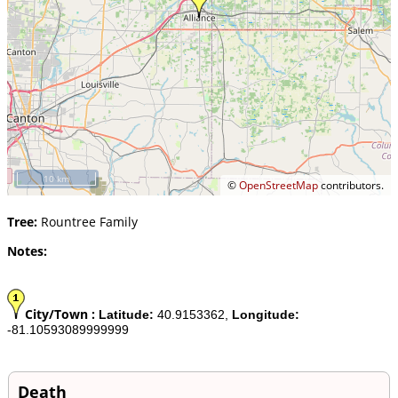
10 km
©
OpenStreetMap
contributors.
Tree:
Rountree Family
Notes:
City/Town :
Latitude:
40.9153362,
Longitude:
-81.10593089999999
Death