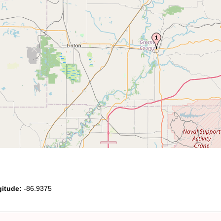
itude:
-86.9375