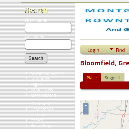
Search
First Name:
Last Name:
Login
Find
Bloomfield, Gre
Advanced Search
Place
Suggest
Surnames
Log In
What's New
Most Wanted
Documents
+
Headstones
–
Histories
Photos
Recordings