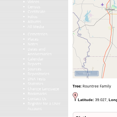
Videos
Census
Certificate
Folios
Albums
All Media
Cemeteries
Places
Notes
Dates and
Anniversaries
Calendar
Reports
Sources
Repositories
10 km
DNA Tests
Statistics
Tree:
Rountree Family
Change Language
Bookmarks
Contact Us
Latitude:
39.027,
Long
Register for a User
Account