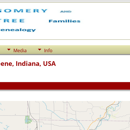
Media
Info
ene, Indiana, USA