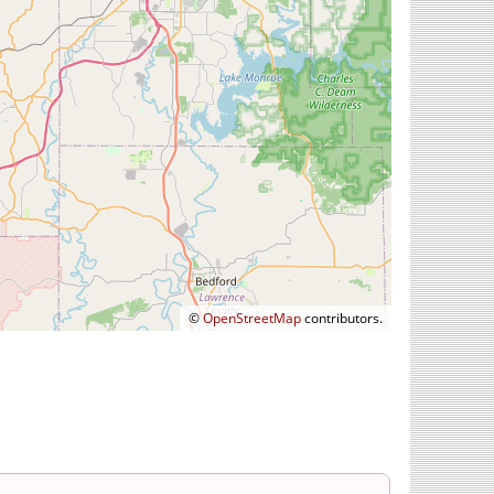
©
OpenStreetMap
contributors.