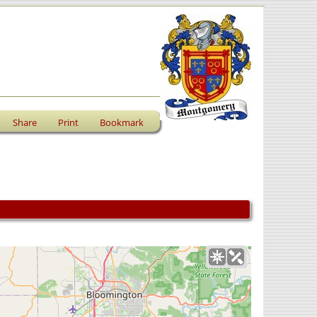
Share
Print
Bookmark