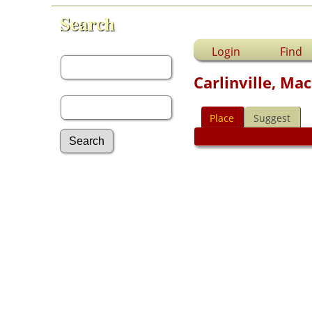
Search
First Name:
Login
Find
Carlinville, Mac
Last Name:
Place
Suggest
Advanced Search
Surnames
Log In
What's New
Most Wanted
Documents
Headstones
Histories
Photos
Recordings