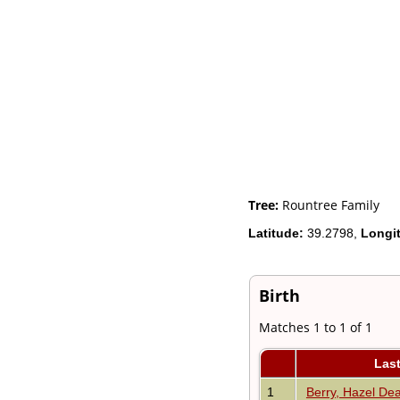
Videos
Census
Certificate
Folios
Albums
All Media
Cemeteries
Places
Notes
Dates and
Anniversaries
Calendar
Tree:
Rountree Family
Reports
Latitude:
39.2798,
Longi
Sources
Repositories
DNA Tests
Statistics
Birth
Change Language
Bookmarks
Matches 1 to 1 of 1
Contact Us
Register for a User
Las
Account
1
Berry, Hazel De