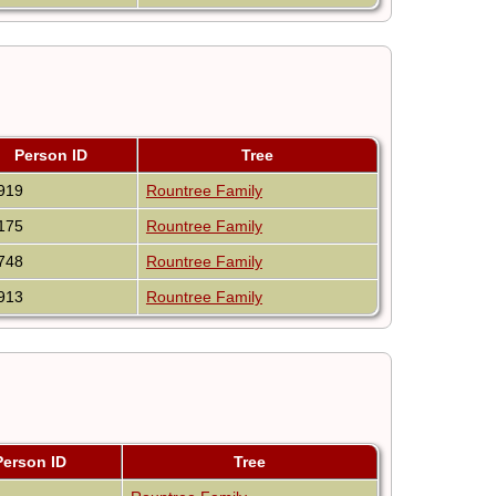
Person ID
Tree
919
Rountree Family
175
Rountree Family
748
Rountree Family
913
Rountree Family
Person ID
Tree