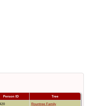
Person ID
Tree
420
Rountree Family