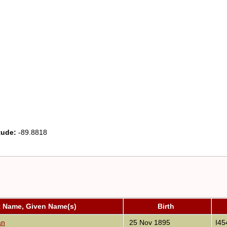
tude:
-89.8818
t Name, Given Name(s)
Birth
an
25 Nov 1895
I45