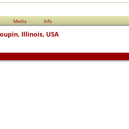
Media
Info
oupin, Illinois, USA