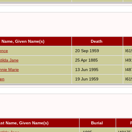
t Name, Given Name(s)
Death
rence
20 Sep 1959
I61
ilda Jane
25 Apr 1885
I49
nnie Marie
13 Jun 1995
I48
len
19 Jun 1959
I61
ast Name, Given Name(s)
Burial