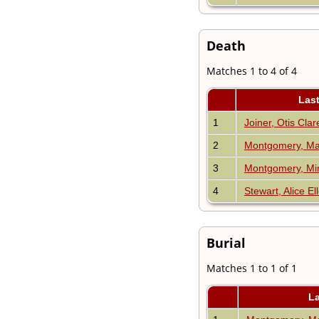
Death
Matches 1 to 4 of 4
Las
1
Joiner, Otis Cla
2
Montgomery, Mat
3
Montgomery, Mi
4
Stewart, Alice El
Burial
Matches 1 to 1 of 1
L