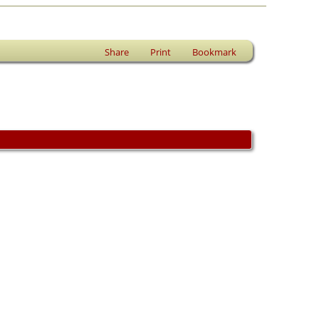
Share
Print
Bookmark