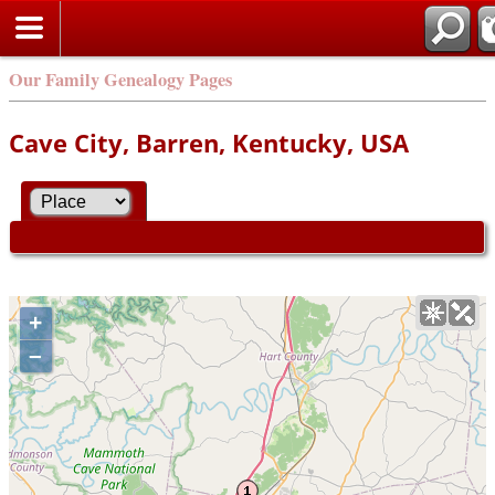
Our Family Genealogy Pages
Cave City, Barren, Kentucky, USA
+
–