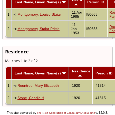
Last Name, Given Name(s)
Person ID
11 Apr
Ro
1
Montgomery, Louise Staiar
I50663
1985
Fam
11
Ro
2
Montgomery, Staiar Prittle
Jan
I50653
Fam
1953
Residence
Matches 1 to 2 of 2
Residence
Last Name, Given Name(s)
Person ID
1
Rountree, Mary Elizabeth
1920
I41314
2
Stone, Charlie H
1920
I41315
This site powered by
v. 15.0.3,
The Next Generation of Genealogy Sitebuilding