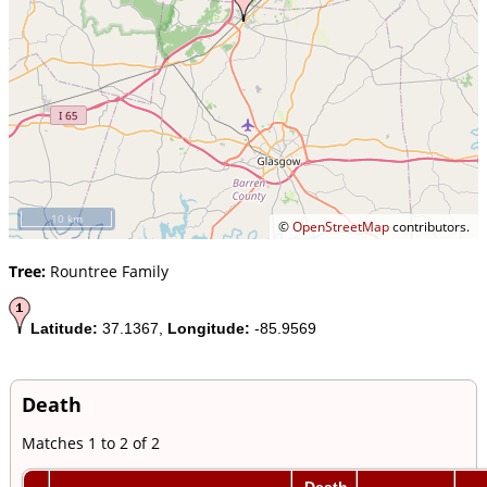
10 km
©
OpenStreetMap
contributors.
Tree:
Rountree Family
Latitude:
37.1367,
Longitude:
-85.9569
Death
Matches 1 to 2 of 2
Death