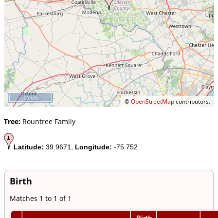
10 km
©
OpenStreetMap
contributors.
Tree:
Rountree Family
Latitude:
39.9671,
Longitude:
-75.752
Birth
Matches 1 to 1 of 1
Birth