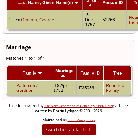
Last Name, Given Name(s)
Person ID
T
5
Rou
1
Graham, George
Dec
I52266
Fami
1757
Marriage
Matches 1 to 1 of 1
Marriage
Family
Family ID
Tree
Patterson /
19 Apr
Rountree
1
F35089
Gardner
1782
Family
This site powered by
v. 15.0.3,
The Next Generation of Genealogy Sitebuilding
written by Darrin Lythgoe © 2001-2026.
Maintained by
.
Keith Montgomery
Switch to standard site