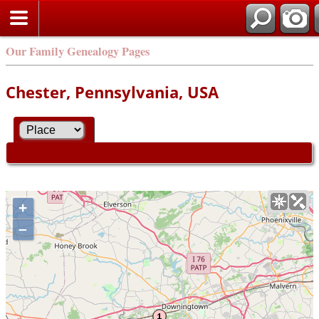
Our Family Genealogy Pages
Chester, Pennsylvania, USA
+
–