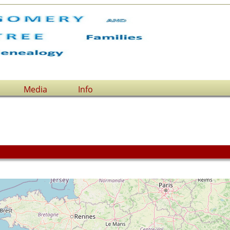
Media
Info