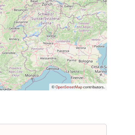
©
OpenStreetMap
contributors.