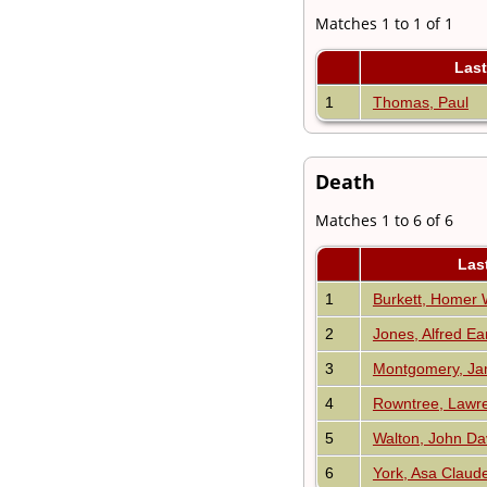
Matches 1 to 1 of 1
Las
1
Thomas, Paul
Death
Matches 1 to 6 of 6
Las
1
Burkett, Homer 
2
Jones, Alfred Ear
3
Montgomery, Ja
4
Rowntree, Law
5
Walton, John Da
6
York, Asa Claud