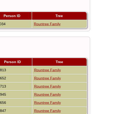
Person ID
Tree
034
Rountree Family
Person ID
Tree
3813
Rountree Family
9652
Rountree Family
0713
Rountree Family
9945
Rountree Family
9656
Rountree Family
2847
Rountree Family