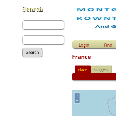
Search
First Name:
Last Name:
Login
Find
France
Advanced Search
Place
Suggest
Surnames
Log In
What's New
Most Wanted
Documents
+
Headstones
–
Histories
Photos
Recordings