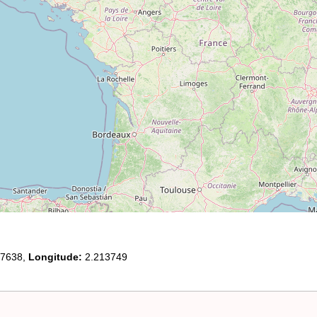
7638,
Longitude:
2.213749