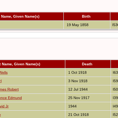
t Name, Given Name(s)
Birth
19 May 1858
I53
t Name, Given Name(s)
Death
Wells
1 Oct 1918
I6
l
3 Nov 1918
I5
mes Robert
12 Jul 1944
I5
rence Edmund
25 Nov 1917
I3
vid Jr
1944
I4
e
21 Oct 1918
I5