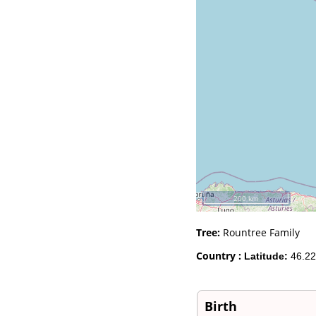
Videos
Census
Certificate
Folios
Albums
All Media
Cemeteries
Places
Notes
Dates and
Anniversaries
Calendar
Reports
Sources
Repositories
200 km
DNA Tests
Statistics
Tree:
Rountree Family
Change Language
Bookmarks
Country :
Latitude:
46.22
Contact Us
Register for a User
Account
Birth