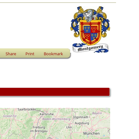
Share
Print
Bookmark