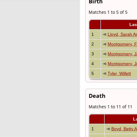
Birth
Matches 1 to 5 of 5
Las
1
Lloyd, Sarah A
2
Montgomery, F
3
Montgomery, 
4
Montgomery, J
5
Tyler, Willett
Death
Matches 1 to 11 of 11
L
1
Boyd, Betty 