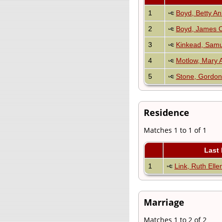
1
Boyd, Betty A
2
Boyd, James C
3
Kinkead, Sam
4
Motlow, Mary 
5
Stone, Gordon
Residence
Matches 1 to 1 of 1
Last
1
Link, Ruth Elle
Marriage
Matches 1 to 2 of 2