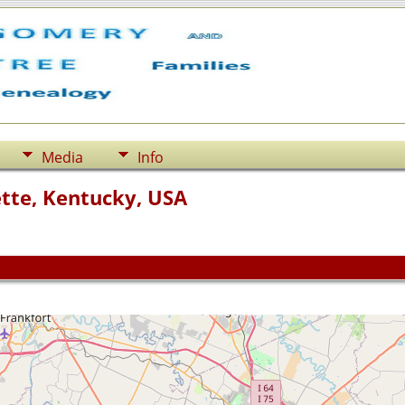
Media
Info
ette, Kentucky, USA