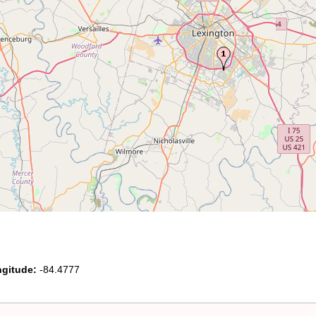
gitude:
-84.4777