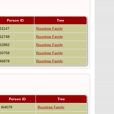
Person ID
Tree
I61147
Rountree Family
I62748
Rountree Family
I62882
Rountree Family
I50758
Rountree Family
I46878
Rountree Family
Person ID
Tree
I64079
Rountree Family