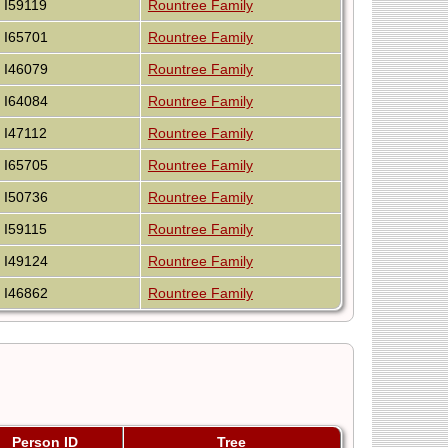
I59119
Rountree Family
I65701
Rountree Family
I46079
Rountree Family
I64084
Rountree Family
I47112
Rountree Family
I65705
Rountree Family
I50736
Rountree Family
I59115
Rountree Family
I49124
Rountree Family
I46862
Rountree Family
Person ID
Tree