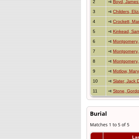
2
Boyd, James 
3
Childers, Eli
4
Crockett, Mar
5
Kinkead, Sa
6
Montgomery, 
7
Montgomery,
8
Montgomery, 
9
Motlow, Mary
10
Slater, Jack
11
Stone, Gordo
Burial
Matches 1 to 5 of 5
La