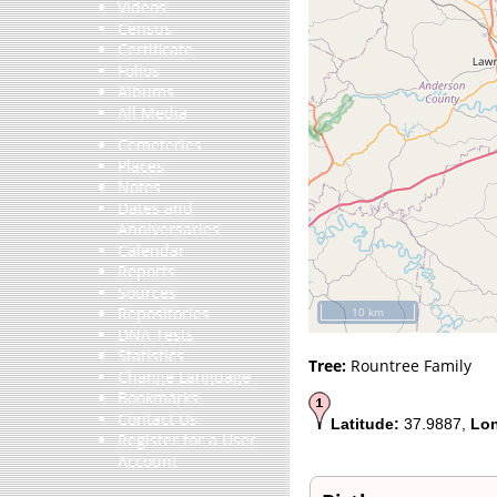
Videos
Census
Certificate
Folios
Albums
All Media
Cemeteries
Places
Notes
Dates and
Anniversaries
Calendar
Reports
Sources
Repositories
10 km
DNA Tests
Statistics
Tree:
Rountree Family
Change Language
Bookmarks
Contact Us
Latitude:
37.9887,
Lon
Register for a User
Account