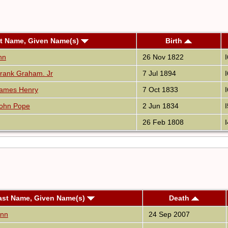
t Name, Given Name(s)
Birth
nn
26 Nov 1822
rank Graham. Jr
7 Jul 1894
James Henry
7 Oct 1833
ohn Pope
2 Jun 1834
26 Feb 1808
ast Name, Given Name(s)
Death
Ann
24 Sep 2007