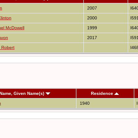
nn
2007
I64
linton
2000
I59
uel McDowell
1999
I64
Avon
2017
I59
 Robert
I46
 Name, Given Name(s)
Residence
n
1940