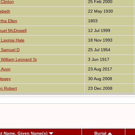
Clinton
25 Feb 2000
zabeth
22 May 1930
tha Ellen
1803
muel McDowell
12 Jul 1999
Lavinia Hale
18 Nov 1993
 Samuel D
25 Jul 1954
William Leonard Sr
3 Jun 1917
 Avon
23 Aug 2017
 Dewey
30 Aug 2008
n Robert
23 Dec 2008
st Name, Given Name(s)
Burial