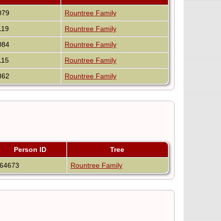
079
Rountree Family
119
Rountree Family
084
Rountree Family
115
Rountree Family
862
Rountree Family
Person ID
Tree
I64673
Rountree Family