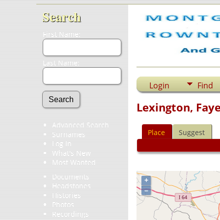
Search
First Name:
Last Name:
Login
Find
Lexington, Fay
Advanced Search
Place
Suggest
Surnames
Log In
What's New
Most Wanted
Documents
+
Headstones
–
Histories
Photos
Recordings