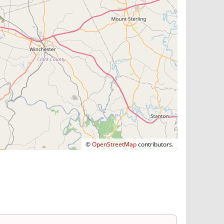
©
OpenStreetMap
contributors.