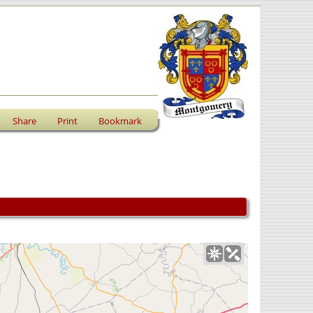
Share
Print
Bookmark