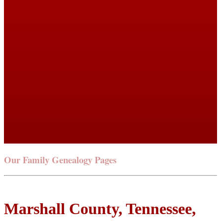
Our Family Genealogy Pages
Marshall County, Tennessee,