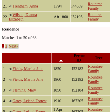
Rountree
21
Trentham, Anna
1794
I44639
Family
Wilson, Dianna
Rountree
22
Aft 1860
I52195
Elizabeth
Family
Residence
Matches 1 to 50 of 68
1
2
Next»
Last Name, Given
Residence
Person
Tree
Name(s)
ID
Rountree
1
Fields, Martha Jane
1850
I52182
Family
Rountree
2
Fields, Martha Jane
1860
I52182
Family
Rountree
3
Fleming, Mary
1850
I52184
Family
Rountree
4
Gates, Leland Forrest
1910
I67205
Family
1 Apr
Rountree
5
Gates, Leland Forrest
I67205