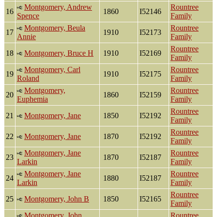
Montgomery, Andrew
Rountree
16
1860
I52146
Spence
Family
Montgomery, Beula
Rountree
17
1910
I52173
Annie
Family
Rountree
18
Montgomery, Bruce H
1910
I52169
Family
Montgomery, Carl
Rountree
19
1910
I52175
Roland
Family
Montgomery,
Rountree
20
1860
I52159
Euphemia
Family
Rountree
21
Montgomery, Jane
1850
I52192
Family
Rountree
22
Montgomery, Jane
1870
I52192
Family
Montgomery, Jane
Rountree
23
1870
I52187
Larkin
Family
Montgomery, Jane
Rountree
24
1880
I52187
Larkin
Family
Rountree
25
Montgomery, John B
1850
I52165
Family
Montgomery, John
Rountree