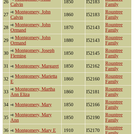
26
1850
I52183
Calvin
Family
Montgomery, John
Rountree
27
1860
I52183
Calvin
Family
Montgomery, John
Rountree
28
1870
I52143
Ormand
Family
Montgomery, John
Rountree
29
1880
I52143
Ormand
Family
Montgomery, Joseph
Rountree
30
1850
I52145
Fleming
Family
Rountree
31
Montgomery, Margaret
1850
I52162
Family
Montgomery, Marietta
Rountree
32
1860
I52160
E
Family
Montgomery, Martha
Rountree
33
1860
I52181
Ann Eliza
Family
Rountree
34
Montgomery, Mary
1850
I52166
Family
Montgomery, Mary
Rountree
35
1850
I52190
Ann
Family
Rountree
36
Montgomery, Mary E
1910
I52170
Family