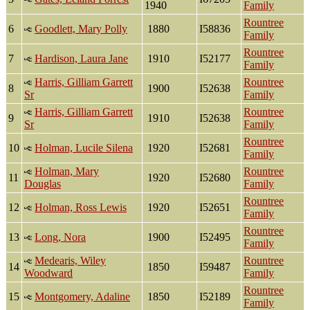
1940
Family
Rountree
6
Goodlett, Mary Polly
1880
I58836
Family
Rountree
7
Hardison, Laura Jane
1910
I52177
Family
Harris, Gilliam Garrett
Rountree
8
1900
I52638
Sr
Family
Harris, Gilliam Garrett
Rountree
9
1910
I52638
Sr
Family
Rountree
10
Holman, Lucile Silena
1920
I52681
Family
Holman, Mary
Rountree
11
1920
I52680
Douglas
Family
Rountree
12
Holman, Ross Lewis
1920
I52651
Family
Rountree
13
Long, Nora
1900
I52495
Family
Medearis, Wiley
Rountree
14
1850
I59487
Woodward
Family
Rountree
15
Montgomery, Adaline
1850
I52189
Family