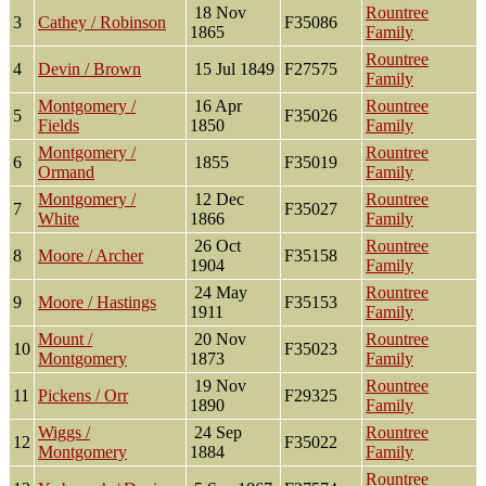
18 Nov
Rountree
3
Cathey / Robinson
F35086
1865
Family
Rountree
4
Devin / Brown
15 Jul 1849
F27575
Family
Montgomery /
16 Apr
Rountree
5
F35026
Fields
1850
Family
Montgomery /
Rountree
6
1855
F35019
Ormand
Family
Montgomery /
12 Dec
Rountree
7
F35027
White
1866
Family
26 Oct
Rountree
8
Moore / Archer
F35158
1904
Family
24 May
Rountree
9
Moore / Hastings
F35153
1911
Family
Mount /
20 Nov
Rountree
10
F35023
Montgomery
1873
Family
19 Nov
Rountree
11
Pickens / Orr
F29325
1890
Family
Wiggs /
24 Sep
Rountree
12
F35022
Montgomery
1884
Family
Rountree