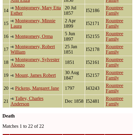
Ann Eliza
1856
Family
Montgomery, Mary Etta
20 Jul
Rountree
14
I52186
Esther
1857
Family
Montgomery, Minnie
2 Apr
Rountree
15
I52171
Laura
1899
Family
5 Jun
Rountree
16
Montgomery, Orma
I52155
1897
Family
Montgomery, Robert
25 Jan
Rountree
17
I52178
William
1851
Family
Montgomery, Sylvester
Rountree
18
1851
I52161
Alonzo
Family
30 Aug
Rountree
19
Mount, James Robert
I52157
1847
Family
Rountree
20
Pickens, Margaret Jane
1797
I43243
Family
Talley, Charles
Rountree
21
Dec 1858
I52481
Anderson
Family
Death
Matches 1 to 22 of 22