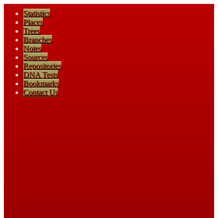
Statistics
Places
Trees
Branches
Notes
Sources
Repositories
DNA Tests
Bookmarks
Contact Us