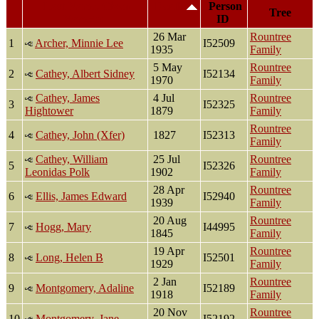
Last Name, Given
Death
Person
Tree
Name(s)
ID
26 Mar
Rountree
1
Archer, Minnie Lee
I52509
1935
Family
5 May
Rountree
2
Cathey, Albert Sidney
I52134
1970
Family
Cathey, James
4 Jul
Rountree
3
I52325
Hightower
1879
Family
Rountree
4
Cathey, John (Xfer)
1827
I52313
Family
Cathey, William
25 Jul
Rountree
5
I52326
Leonidas Polk
1902
Family
28 Apr
Rountree
6
Ellis, James Edward
I52940
1939
Family
20 Aug
Rountree
7
Hogg, Mary
I44995
1845
Family
19 Apr
Rountree
8
Long, Helen B
I52501
1929
Family
2 Jan
Rountree
9
Montgomery, Adaline
I52189
1918
Family
20 Nov
Rountree
10
Montgomery, Jane
I52192