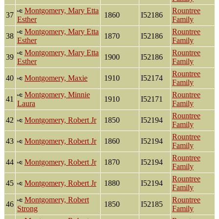
Montgomery, Mary Etta
Rountree
37
1860
I52186
Esther
Family
Montgomery, Mary Etta
Rountree
38
1870
I52186
Esther
Family
Montgomery, Mary Etta
Rountree
39
1900
I52186
Esther
Family
Rountree
40
Montgomery, Maxie
1910
I52174
Family
Montgomery, Minnie
Rountree
41
1910
I52171
Laura
Family
Rountree
42
Montgomery, Robert Jr
1850
I52194
Family
Rountree
43
Montgomery, Robert Jr
1860
I52194
Family
Rountree
44
Montgomery, Robert Jr
1870
I52194
Family
Rountree
45
Montgomery, Robert Jr
1880
I52194
Family
Montgomery, Robert
Rountree
46
1850
I52185
Strong
Family