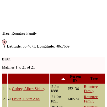
Tree:
Rountree Family
Latitude:
35.4671,
Longitude:
-86.7669
Birth
Matches 1 to 21 of 21
Last Name, Given
Person
Birth
Tree
Name(s)
ID
5 Jan
Rountree
1
Cathey, Albert Sidney
I52134
1888
Family
21 Jan
Rountree
2
Devin, Elvira Ann
I40574
1851
Family