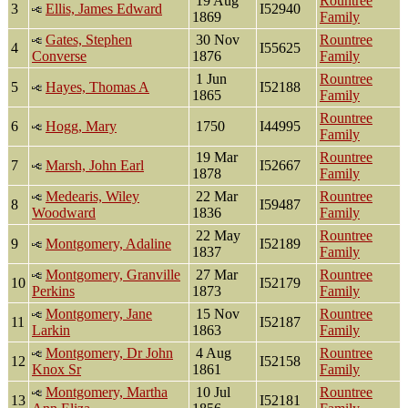
19 Aug
Rountree
3
Ellis, James Edward
I52940
1869
Family
Gates, Stephen
30 Nov
Rountree
4
I55625
Converse
1876
Family
1 Jun
Rountree
5
Hayes, Thomas A
I52188
1865
Family
Rountree
6
Hogg, Mary
1750
I44995
Family
19 Mar
Rountree
7
Marsh, John Earl
I52667
1878
Family
Medearis, Wiley
22 Mar
Rountree
8
I59487
Woodward
1836
Family
22 May
Rountree
9
Montgomery, Adaline
I52189
1837
Family
Montgomery, Granville
27 Mar
Rountree
10
I52179
Perkins
1873
Family
Montgomery, Jane
15 Nov
Rountree
11
I52187
Larkin
1863
Family
Montgomery, Dr John
4 Aug
Rountree
12
I52158
Knox Sr
1861
Family
Montgomery, Martha
10 Jul
Rountree
13
I52181