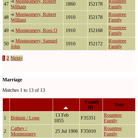
Montgomery, Robert
Rountree
47
1860
I52178
William
Family
Montgomery, Robert
Rountree
48
1910
I52178
William
Family
Rountree
49
Montgomery, Ross O
1910
I52168
Family
Montgomery, Samuel
Rountree
50
1910
I52172
John
Family
1
2
Next»
Marriage
Matches 1 to 13 of 13
Marriage
Family
Family
Tree
ID
13 Feb
Rountree
1
Brittain / Long
F35351
1855
Family
Cathey /
Rountree
2
25 Jul 1906
F35010
Montgomery
Family