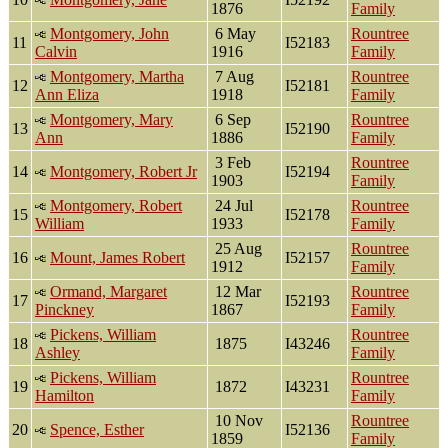
1876
Family
Montgomery, John
6 May
Rountree
11
I52183
Calvin
1916
Family
Montgomery, Martha
7 Aug
Rountree
12
I52181
Ann Eliza
1918
Family
Montgomery, Mary
6 Sep
Rountree
13
I52190
Ann
1886
Family
3 Feb
Rountree
14
Montgomery, Robert Jr
I52194
1903
Family
Montgomery, Robert
24 Jul
Rountree
15
I52178
William
1933
Family
25 Aug
Rountree
16
Mount, James Robert
I52157
1912
Family
Ormand, Margaret
12 Mar
Rountree
17
I52193
Pinckney
1867
Family
Pickens, William
Rountree
18
1875
I43246
Ashley
Family
Pickens, William
Rountree
19
1872
I43231
Hamilton
Family
10 Nov
Rountree
20
Spence, Esther
I52136
1859
Family