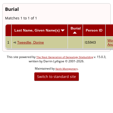
Burial
Matches 1 to 1 of 1
Burial
Last Name, Given Name(s)
Person ID
Wo
1
Tweedlie, Dorine
I15943
Anc
This site powered by
v. 15.0.3,
The Next Generation of Genealogy Sitebuilding
written by Darrin Lythgoe © 2001-2026.
Maintained by
.
Keith Montgomery
Switch to standard site