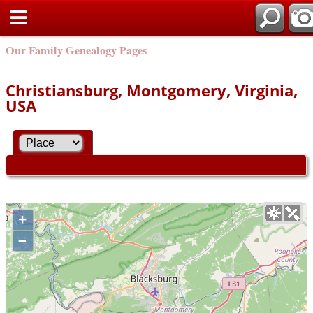
Our Family Genealogy Pages
Christiansburg, Montgomery, Virginia,
USA
+
–