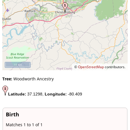
10 km
©
OpenStreetMap
contributors.
Tree:
Woodworth Ancestry
Latitude:
37.1298,
Longitude:
-80.409
Birth
Matches 1 to 1 of 1