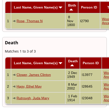
Birth
Last Name, Given Name(s)
Person ID
T
8
Woo
1
Rose, Thomas N
Nov
I2790
Ance
1800
Death
Matches 1 to 3 of 3
Death
Last Name, Given Name(s)
Person ID
2 Dec
Wo
1
Clower, James Clinton
I13977
1949
Anc
8 Mar
Wo
2
Hagy, Ethel May
I28645
2002
Anc
1 Feb
Wo
3
Rutrough, Juda Mary
I23048
1914
Anc