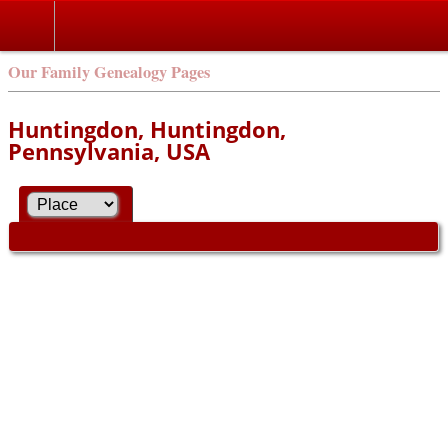
Our Family Genealogy Pages
Huntingdon, Huntingdon,
Pennsylvania, USA