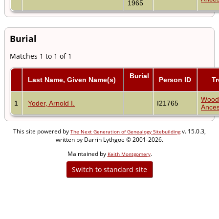
1965
Burial
Matches 1 to 1 of 1
Burial
Last Name, Given Name(s)
Person ID
Tr
Wood
1
Yoder, Arnold I.
I21765
Ances
This site powered by
v. 15.0.3,
The Next Generation of Genealogy Sitebuilding
written by Darrin Lythgoe © 2001-2026.
Maintained by
.
Keith Montgomery
Switch to standard site