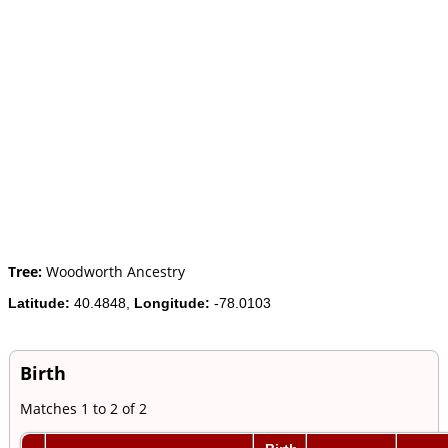
Tree:
Woodworth Ancestry
Latitude:
40.4848,
Longitude:
-78.0103
Birth
Matches 1 to 2 of 2