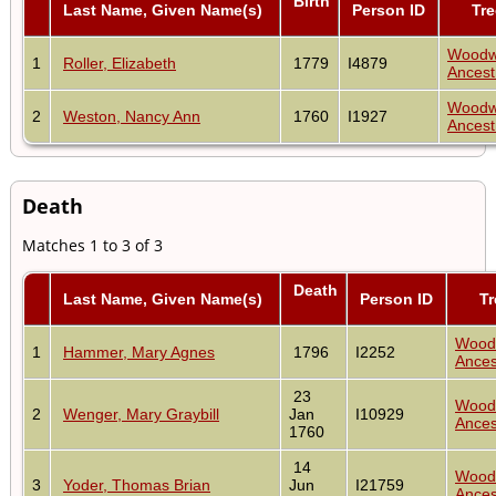
Birth
Last Name, Given Name(s)
Person ID
Tre
Woodw
1
Roller, Elizabeth
1779
I4879
Ancest
Woodw
2
Weston, Nancy Ann
1760
I1927
Ancest
Death
Matches 1 to 3 of 3
Death
Last Name, Given Name(s)
Person ID
Tr
Wood
1
Hammer, Mary Agnes
1796
I2252
Ances
23
Wood
2
Wenger, Mary Graybill
Jan
I10929
Ances
1760
14
Wood
3
Yoder, Thomas Brian
Jun
I21759
Ances