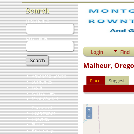
Search
First Name:
Last Name:
Login
Find
Malheur, Orego
Advanced Search
Place
Suggest
Surnames
Log In
What's New
Most Wanted
Documents
+
Headstones
–
Histories
Photos
Recordings