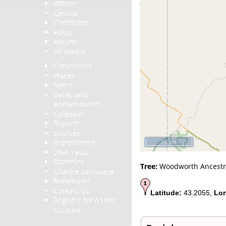
Videos
Census
Certificate
Folios
Albums
All Media
Cemeteries
Places
Notes
Dates and
Anniversaries
Calendar
Reports
Sources
Repositories
10 km
DNA Tests
Statistics
Tree:
Woodworth Ancestr
Change Language
Bookmarks
Contact Us
Latitude:
43.2055,
Lon
Register for a User
Account