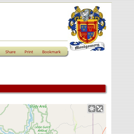
Share
Print
Bookmark