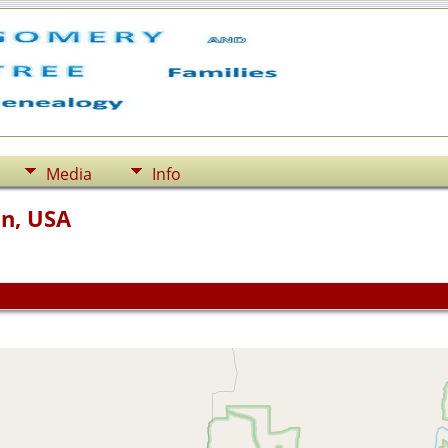
Media
Info
n, USA