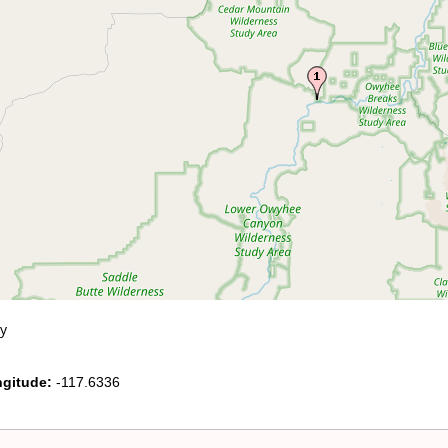
y
gitude:
-117.6336