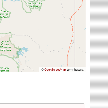
©
OpenStreetMap
contributors.