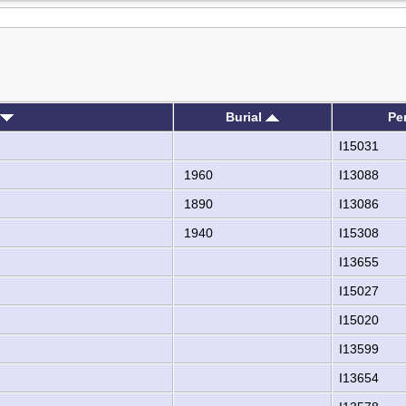
Burial
Pe
I15031
1960
I13088
1890
I13086
1940
I15308
I13655
I15027
I15020
I13599
I13654