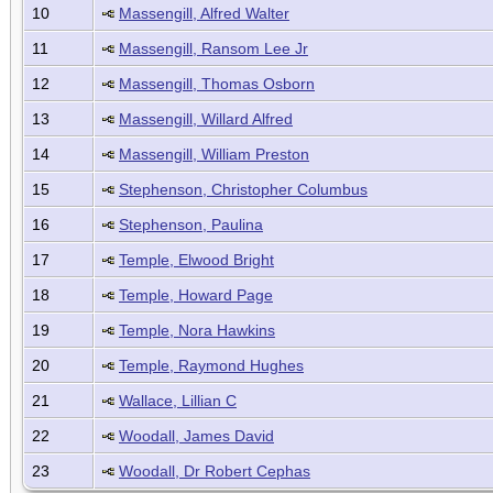
10
Massengill, Alfred Walter
11
Massengill, Ransom Lee Jr
12
Massengill, Thomas Osborn
13
Massengill, Willard Alfred
14
Massengill, William Preston
15
Stephenson, Christopher Columbus
16
Stephenson, Paulina
17
Temple, Elwood Bright
18
Temple, Howard Page
19
Temple, Nora Hawkins
20
Temple, Raymond Hughes
21
Wallace, Lillian C
22
Woodall, James David
23
Woodall, Dr Robert Cephas