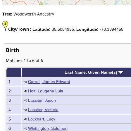
Tree:
Woodworth Ancestry
City/Town :
Latitude:
35.5084935,
Longitude:
-78.3394455
Birth
Matches 1 to 6 of 6
Last Name, Given Name(s)
1
Carroll, James Edward
2
Holt, Lougene Lula
3
Lassiter, Jason
4
Lassiter, Victoria
5
Lockhart, Lucy
6
Whittington, Solomon