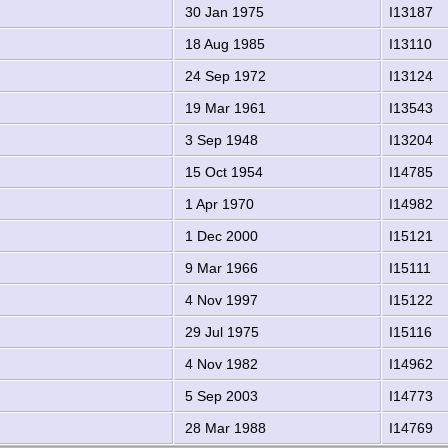
30 Jan 1975
I13187
18 Aug 1985
I13110
24 Sep 1972
I13124
19 Mar 1961
I13543
3 Sep 1948
I13204
15 Oct 1954
I14785
1 Apr 1970
I14982
1 Dec 2000
I15121
9 Mar 1966
I15111
4 Nov 1997
I15122
29 Jul 1975
I15116
4 Nov 1982
I14962
5 Sep 2003
I14773
28 Mar 1988
I14769