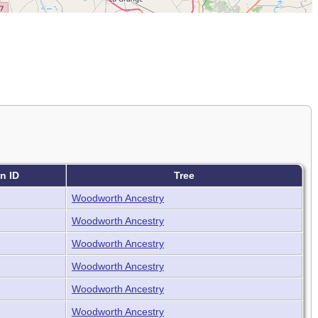
n ID
Tree
Woodworth Ancestry
Woodworth Ancestry
Woodworth Ancestry
Woodworth Ancestry
Woodworth Ancestry
Woodworth Ancestry