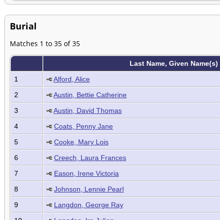
Burial
Matches 1 to 35 of 35
Last Name, Given Name(s)
1
Alford, Alice
2
Austin, Bettie Catherine
3
Austin, David Thomas
4
Coats, Penny Jane
5
Cooke, Mary Lois
6
Creech, Laura Frances
7
Eason, Irene Victoria
8
Johnson, Lennie Pearl
9
Langdon, George Ray