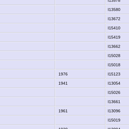
I13578
I13580
I13672
I15410
I15419
I13662
I15028
I15018
1976
I15123
1941
I13054
I15026
I13661
1961
I13096
I15019