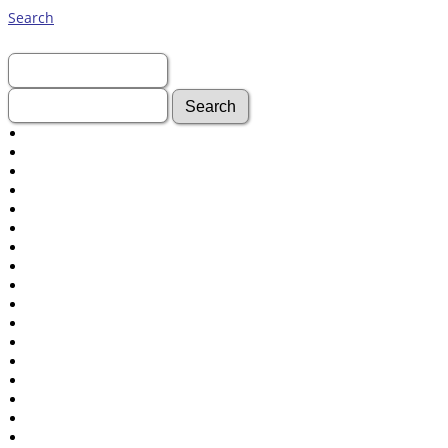
Search
First Name:
Last Name:
Advanced Search
Surnames
Log In
What's New
Most Wanted
Documents
Headstones
Histories
Photos
Recordings
Videos
Census
Certificate
Folios
Albums
All Media
Cemeteries