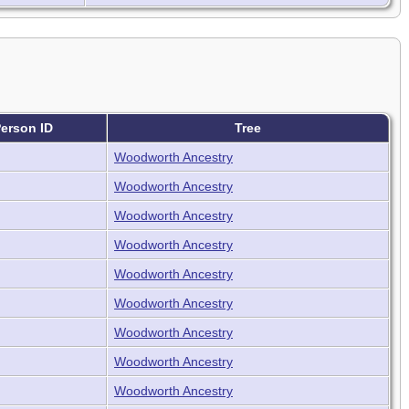
erson ID
Tree
Woodworth Ancestry
Woodworth Ancestry
Woodworth Ancestry
Woodworth Ancestry
Woodworth Ancestry
Woodworth Ancestry
Woodworth Ancestry
Woodworth Ancestry
Woodworth Ancestry