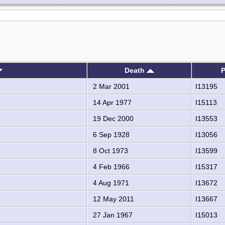
Death
P
2 Mar 2001
I13195
14 Apr 1977
I15113
19 Dec 2000
I13553
6 Sep 1928
I13056
8 Oct 1973
I13599
4 Feb 1966
I15317
4 Aug 1971
I13672
12 May 2011
I13667
27 Jan 1967
I15013