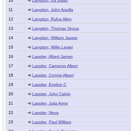
10
Langdon, Ira Julian
11
Langdon, John Aquilla
12
Langdon, Rufus Allen
13
Langdon, Thomas Sirous
14
Langdon, William Jasper
15
Langdon, Willis Lester
16
Lassiter, Albert James
17
Lassiter, Cameron Albert
18
Lassiter, Connie Albert
19
Lassiter, Eveline C
20
Lassiter, John Calvin
21
Lassiter, Julia Anne
22
Lassiter, Neva
23
Lassiter, Paul William