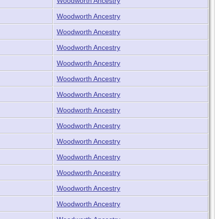
Woodworth Ancestry
Woodworth Ancestry
Woodworth Ancestry
Woodworth Ancestry
Woodworth Ancestry
Woodworth Ancestry
Woodworth Ancestry
Woodworth Ancestry
Woodworth Ancestry
Woodworth Ancestry
Woodworth Ancestry
Woodworth Ancestry
Woodworth Ancestry
Woodworth Ancestry