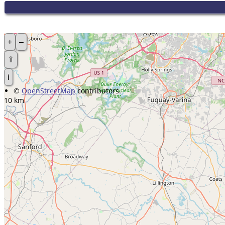
+
–
⇧
i
©
OpenStreetMap
contributors.
10 km