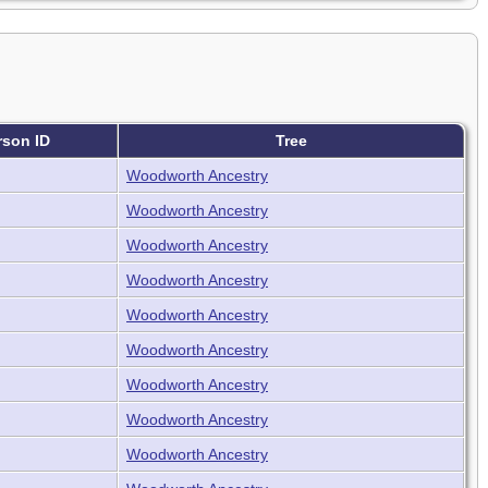
rson ID
Tree
Woodworth Ancestry
Woodworth Ancestry
Woodworth Ancestry
Woodworth Ancestry
Woodworth Ancestry
Woodworth Ancestry
Woodworth Ancestry
Woodworth Ancestry
Woodworth Ancestry