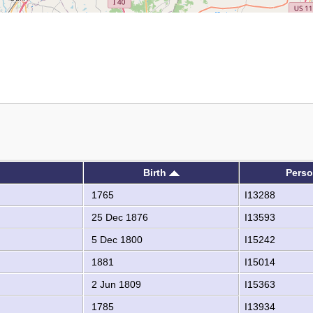
Birth
Perso
1765
I13288
25 Dec 1876
I13593
5 Dec 1800
I15242
1881
I15014
2 Jun 1809
I15363
1785
I13934