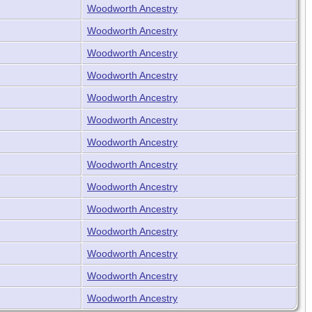
Woodworth Ancestry
Woodworth Ancestry
Woodworth Ancestry
Woodworth Ancestry
Woodworth Ancestry
Woodworth Ancestry
Woodworth Ancestry
Woodworth Ancestry
Woodworth Ancestry
Woodworth Ancestry
Woodworth Ancestry
Woodworth Ancestry
Woodworth Ancestry
Woodworth Ancestry