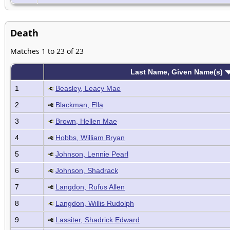
Death
Matches 1 to 23 of 23
Last Name, Given Name(s)
1
Beasley, Leacy Mae
2
Blackman, Ella
3
Brown, Hellen Mae
4
Hobbs, William Bryan
5
Johnson, Lennie Pearl
6
Johnson, Shadrack
7
Langdon, Rufus Allen
8
Langdon, Willis Rudolph
9
Lassiter, Shadrick Edward