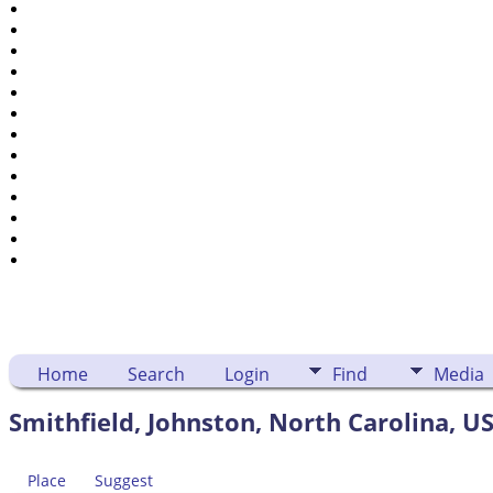
Places
Notes
Dates and Anniversaries
Calendar
Reports
Sources
Repositories
DNA Tests
Statistics
Change Language
Bookmarks
Contact Us
Register for a User Account
Home
Search
Login
Find
Media
Smithfield, Johnston, North Carolina, U
Place
Suggest