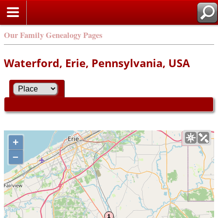
Our Family Genealogy Pages
Waterford, Erie, Pennsylvania, USA
+
–