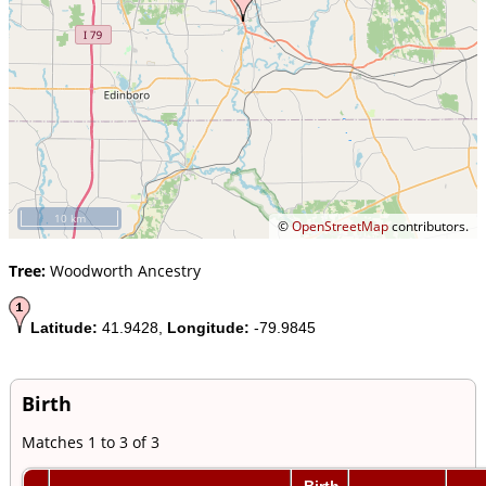
10 km
©
OpenStreetMap
contributors.
Tree:
Woodworth Ancestry
Latitude:
41.9428,
Longitude:
-79.9845
Birth
Matches 1 to 3 of 3
Birth