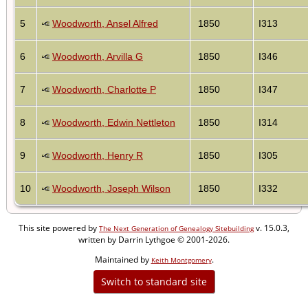
5
Woodworth, Ansel Alfred
1850
I313
6
Woodworth, Arvilla G
1850
I346
7
Woodworth, Charlotte P
1850
I347
8
Woodworth, Edwin Nettleton
1850
I314
9
Woodworth, Henry R
1850
I305
10
Woodworth, Joseph Wilson
1850
I332
This site powered by
v. 15.0.3,
The Next Generation of Genealogy Sitebuilding
written by Darrin Lythgoe © 2001-2026.
Maintained by
.
Keith Montgomery
Switch to standard site