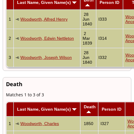
Last Name, Given Name(s)
Person ID
T
28
Woo
1
Woodworth, Alfred Henry
Jun
I333
Ance
1840
2
Woo
2
Woodworth, Edwin Nettleton
Mar
I314
Ance
1839
28
Woo
3
Woodworth, Joseph Wilson
Jun
I332
Ance
1840
Death
Matches 1 to 3 of 3
Death
Last Name, Given Name(s)
Person ID
Wo
1
Woodworth, Charles
1850
I327
Anc