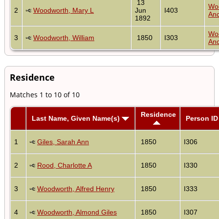
13
Wo
2
Woodworth, Mary L
Jun
I403
Anc
1892
Wo
3
Woodworth, William
1850
I303
Anc
Residence
Matches 1 to 10 of 10
Residence
Last Name, Given Name(s)
Person ID
1
Giles, Sarah Ann
1850
I306
2
Rood, Charlotte A
1850
I330
3
Woodworth, Alfred Henry
1850
I333
4
Woodworth, Almond Giles
1850
I307