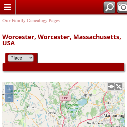
Our Family Genealogy Pages
Worcester, Worcester, Massachusetts,
USA
+
–