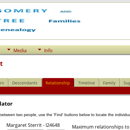
Media
Info
t
rs
Descendants
Relationship
Timeline
Family
Su
lator
 between two people, use the 'Find' buttons below to locate the individua
Margaret Sterrit - I24648
Maximum relationships to