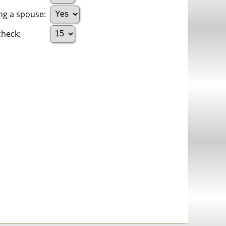
ing a spouse:
heck: