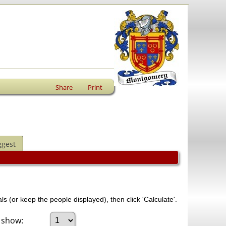
Share
Print
ggest
ls (or keep the people displayed), then click 'Calculate'.
 show: