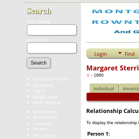
Search
First Name:
Last Name:
Login
Find
Margaret Sterri
- 1880
Advanced Search
Surnames
Individual
Ancesto
Log In
What's New
Most Wanted
Relationship Calcu
Documents
Headstones
To display the relationship
Histories
Photos
Person 1:
Recordings