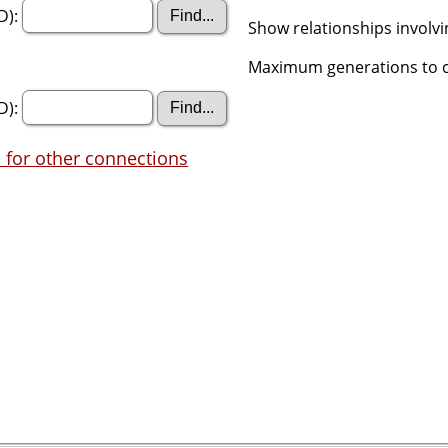
D):
Show relationships involv
Maximum generations to c
D):
 for other connections