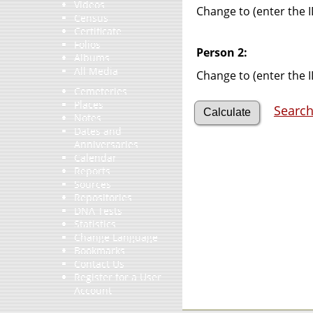
Videos
Change to (enter the I
Census
Certificate
Folios
Person 2:
Albums
All Media
Change to (enter the I
Cemeteries
Places
Search
Notes
Dates and
Anniversaries
Calendar
Reports
Sources
Repositories
DNA Tests
Statistics
Change Language
Bookmarks
Contact Us
Register for a User
Account