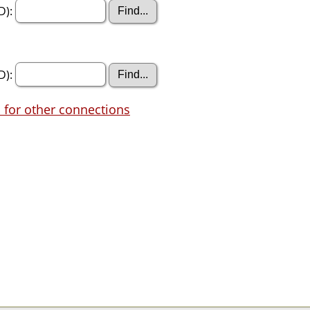
D):
D):
 for other connections