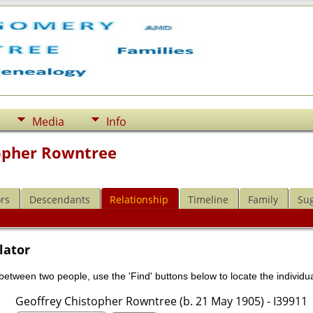
Media
Info
opher Rowntree
rs
Descendants
Relationship
Timeline
Family
Su
lator
 between two people, use the 'Find' buttons below to locate the individua
Geoffrey Chistopher Rowntree (b. 21 May 1905) - I39911