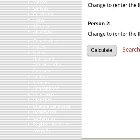
Videos
Change to (enter the I
Census
Certificate
Folios
Person 2:
Albums
All Media
Change to (enter the I
Cemeteries
Places
Search
Notes
Dates and
Anniversaries
Calendar
Reports
Sources
Repositories
DNA Tests
Statistics
Change Language
Bookmarks
Contact Us
Register for a User
Account