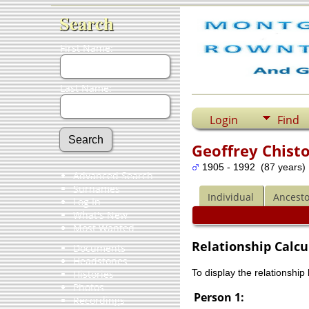
Search
First Name:
Last Name:
Login
Find
Geoffrey Chist
1905 - 1992 (87 years)
Advanced Search
Surnames
Individual
Ancesto
Log In
What's New
Most Wanted
Relationship Calcu
Documents
Headstones
To display the relationship
Histories
Photos
Person 1:
Recordings