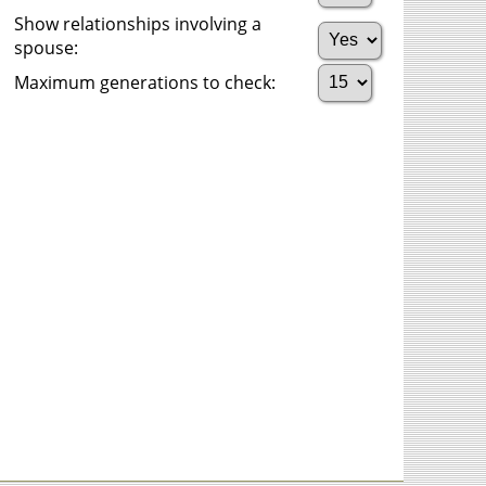
Show relationships involving a
spouse:
Maximum generations to check: