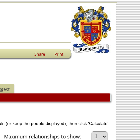
Share
Print
ggest
ls (or keep the people displayed), then click 'Calculate'.
Maximum relationships to show: