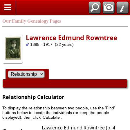
Our Family Genealogy Pages
Lawrence Edmund Rowntree
1895 - 1917 (22 years)
Relationship Calculator
To display the relationship between two people, use the 'Find'
buttons below to locate the individuals (or keep the people
displayed), then click 'Calculate'.
Lawrence Edmund Rowntree (b. 4