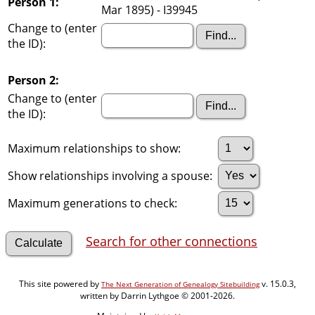
Person 1:
Mar 1895) - I39945
Change to (enter
the ID):
Person 2:
Change to (enter
the ID):
Maximum relationships to show:
Show relationships involving a spouse:
Maximum generations to check:
Search for other connections
This site powered by
v. 15.0.3,
The Next Generation of Genealogy Sitebuilding
written by Darrin Lythgoe © 2001-2026.