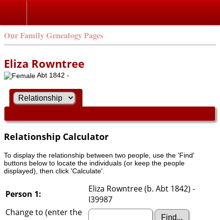
Our Family Genealogy Pages
Eliza Rowntree
Abt 1842 -
Relationship Calculator
To display the relationship between two people, use the 'Find'
buttons below to locate the individuals (or keep the people
displayed), then click 'Calculate'.
Eliza Rowntree (b. Abt 1842) -
Person 1:
I39987
Change to (enter the