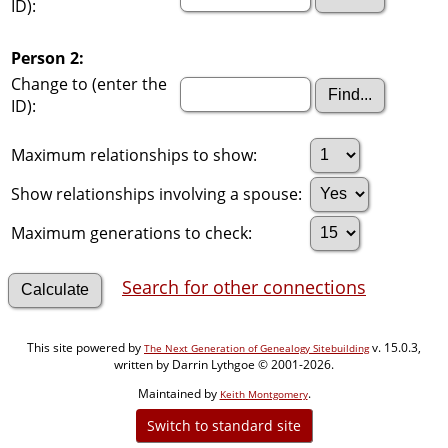
ID):
Person 2:
Change to (enter the
ID):
Maximum relationships to show:
Show relationships involving a spouse:
Maximum generations to check:
Search for other connections
This site powered by
v. 15.0.3,
The Next Generation of Genealogy Sitebuilding
written by Darrin Lythgoe © 2001-2026.
Maintained by
.
Keith Montgomery
Switch to standard site