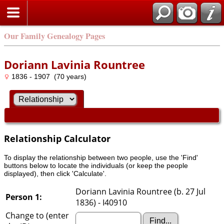
Our Family Genealogy Pages
Doriann Lavinia Rountree
1836 - 1907 (70 years)
Relationship Calculator
To display the relationship between two people, use the 'Find'
buttons below to locate the individuals (or keep the people
displayed), then click 'Calculate'.
Doriann Lavinia Rountree (b. 27 Jul
Person 1:
1836) - I40910
Change to (enter