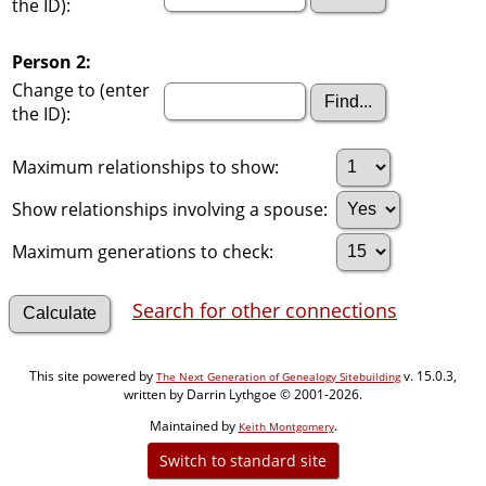
the ID):
Person 2:
Change to (enter
the ID):
Maximum relationships to show:
Show relationships involving a spouse:
Maximum generations to check:
Search for other connections
This site powered by
v. 15.0.3,
The Next Generation of Genealogy Sitebuilding
written by Darrin Lythgoe © 2001-2026.
Maintained by
.
Keith Montgomery
Switch to standard site