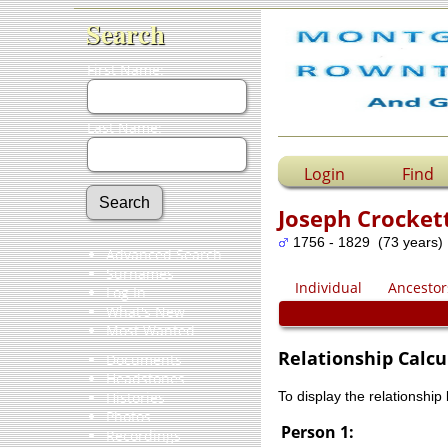
Search
First Name:
Last Name:
Login
Find
Joseph Crocket
1756 - 1829 (73 years)
Advanced Search
Surnames
Individual
Ancestor
Log In
What's New
Most Wanted
Relationship Calcu
Documents
Headstones
Histories
To display the relationship
Photos
Person 1:
Recordings