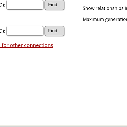
D):
Show relationships i
Maximum generation
D):
 for other connections