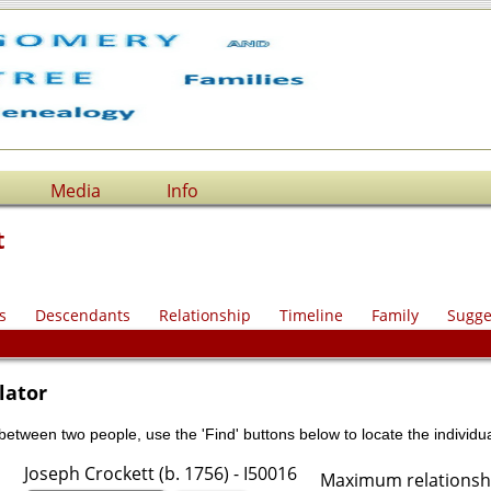
Media
Info
t
s
Descendants
Relationship
Timeline
Family
Sugge
lator
 between two people, use the 'Find' buttons below to locate the individua
Joseph Crockett (b. 1756) - I50016
Maximum relationshi