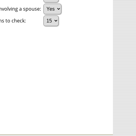
nvolving a spouse:
s to check: