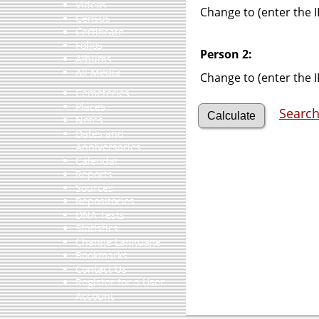
Videos
Change to (enter the I
Census
Certificate
Folios
Person 2:
Albums
All Media
Change to (enter the I
Cemeteries
Places
Search
Notes
Dates and
Anniversaries
Calendar
Reports
Sources
Repositories
DNA Tests
Statistics
Change Language
Bookmarks
Contact Us
Register for a User
Account