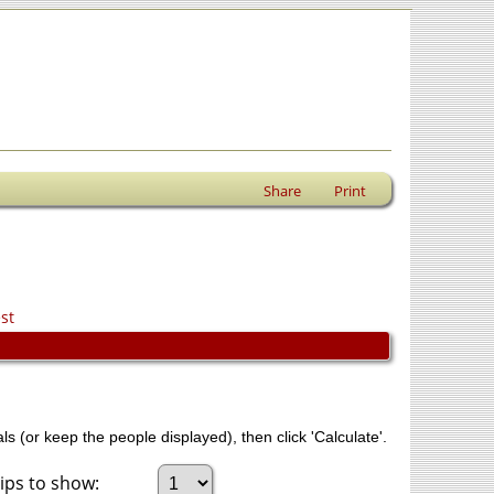
Share
Print
st
ls (or keep the people displayed), then click 'Calculate'.
ps to show: