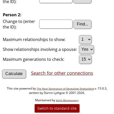
the ID):
Person 2:
Change to (enter
the ID):
Maximum relationships to show:
Show relationships involving a spouse:
Maximum generations to check:
Search for other connections
This site powered by
v. 15.0.3,
The Next Generation of Genealogy Sitebuilding
written by Darrin Lythgoe © 2001-2026.
Maintained by
.
Keith Montgomery
Switch to standard site