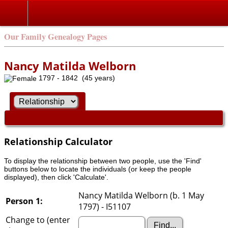
Our Family Genealogy Pages
Nancy Matilda Welborn
1797 - 1842 (45 years)
Relationship Calculator
To display the relationship between two people, use the 'Find'
buttons below to locate the individuals (or keep the people
displayed), then click 'Calculate'.
Nancy Matilda Welborn (b. 1 May
Person 1:
1797) - I51107
Change to (enter