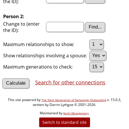
the ID):
Person 2:
Change to (enter
the ID):
Maximum relationships to show:
Show relationships involving a spouse:
Maximum generations to check:
Search for other connections
This site powered by
v. 15.0.3,
The Next Generation of Genealogy Sitebuilding
written by Darrin Lythgoe © 2001-2026.
Maintained by
.
Keith Montgomery
Switch to standard site