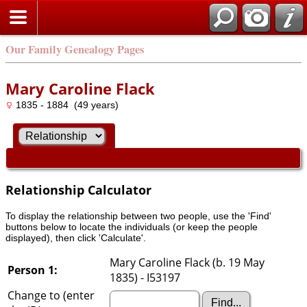
Our Family Genealogy Pages
Mary Caroline Flack
1835 - 1884 (49 years)
Relationship Calculator
To display the relationship between two people, use the 'Find'
buttons below to locate the individuals (or keep the people
displayed), then click 'Calculate'.
Mary Caroline Flack (b. 19 May
Person 1:
1835) - I53197
Change to (enter