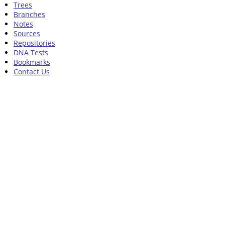
Trees
Branches
Notes
Sources
Repositories
DNA Tests
Bookmarks
Contact Us