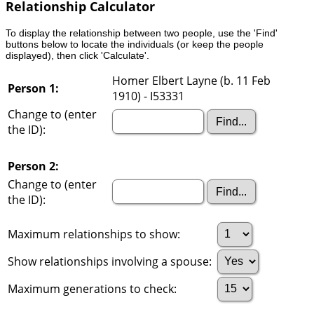
Relationship Calculator
To display the relationship between two people, use the 'Find'
buttons below to locate the individuals (or keep the people
displayed), then click 'Calculate'.
Homer Elbert Layne (b. 11 Feb
Person 1:
1910) - I53331
Change to (enter
the ID):
Person 2:
Change to (enter
the ID):
Maximum relationships to show:
Show relationships involving a spouse:
Maximum generations to check: