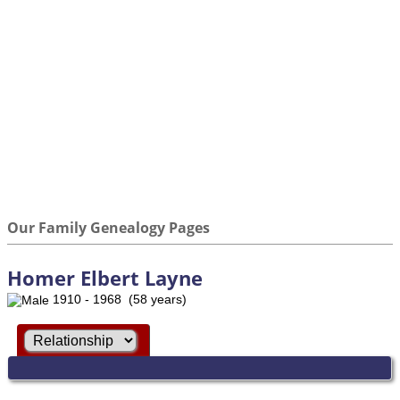
Our Family Genealogy Pages
Homer Elbert Layne
1910 - 1968 (58 years)