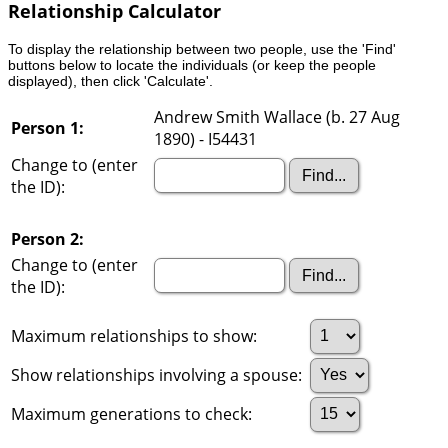
Relationship Calculator
To display the relationship between two people, use the 'Find'
buttons below to locate the individuals (or keep the people
displayed), then click 'Calculate'.
Andrew Smith Wallace (b. 27 Aug
Person 1:
1890) - I54431
Change to (enter
the ID):
Person 2:
Change to (enter
the ID):
Maximum relationships to show:
Show relationships involving a spouse:
Maximum generations to check: