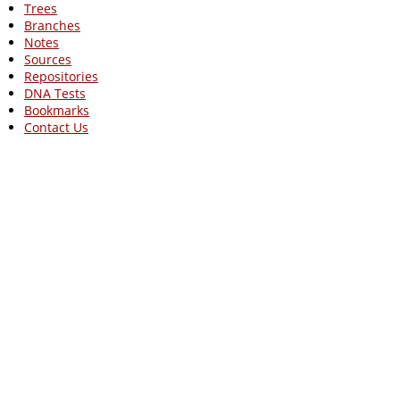
Trees
Branches
Notes
Sources
Repositories
DNA Tests
Bookmarks
Contact Us