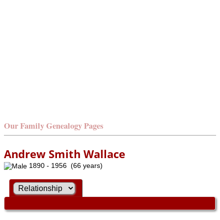
Our Family Genealogy Pages
Andrew Smith Wallace
1890 - 1956 (66 years)