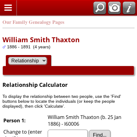
Our Family Genealogy Pages
William Smith Thaxton
1886 - 1891 (4 years)
Relationship Calculator
To display the relationship between two people, use the 'Find'
buttons below to locate the individuals (or keep the people
displayed), then click 'Calculate'.
William Smith Thaxton (b. 25 Jan
Person 1:
1886) - I60006
Change to (enter