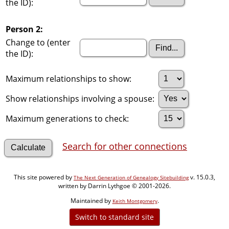
the ID):
Person 2:
Change to (enter
the ID):
Maximum relationships to show:
Show relationships involving a spouse:
Maximum generations to check:
Search for other connections
This site powered by
v. 15.0.3,
The Next Generation of Genealogy Sitebuilding
written by Darrin Lythgoe © 2001-2026.
Maintained by
.
Keith Montgomery
Switch to standard site