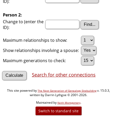
ID):
Person 2:
Change to (enter the
ID):
Maximum relationships to show:
Show relationships involving a spouse:
Maximum generations to check:
Search for other connections
This site powered by
v. 15.0.3,
The Next Generation of Genealogy Sitebuilding
written by Darrin Lythgoe © 2001-2026.
Maintained by
.
Keith Montgomery
Switch to standard site