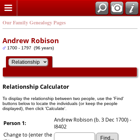
Our Family Genealogy Pages
Andrew Robison
1700 - 1797 (96 years)
Relationship Calculator
To display the relationship between two people, use the 'Find'
buttons below to locate the individuals (or keep the people
displayed), then click 'Calculate'.
Andrew Robison (b. 3 Dec 1700) -
Person 1:
I8402
Change to (enter the