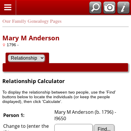
Our Family Genealogy Pages
Mary M Anderson
1796 -
Relationship Calculator
To display the relationship between two people, use the 'Find'
buttons below to locate the individuals (or keep the people
displayed), then click 'Calculate'.
Mary M Anderson (b. 1796) -
Person 1:
I9650
Change to (enter the