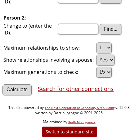
ID):
Person 2:
Change to (enter the
ID):
Maximum relationships to show:
Show relationships involving a spouse:
Maximum generations to check:
Search for other connections
This site powered by
v. 15.0.3,
The Next Generation of Genealogy Sitebuilding
written by Darrin Lythgoe © 2001-2026.
Maintained by
.
Keith Montgomery
Switch to standard site