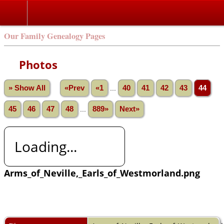
Our Family Genealogy Pages
Photos
» Show All
«Prev
«1
...
40
41
42
43
44
45
46
47
48
...
889»
Next»
Loading...
Arms_of_Neville,_Earls_of_Westmorland.png