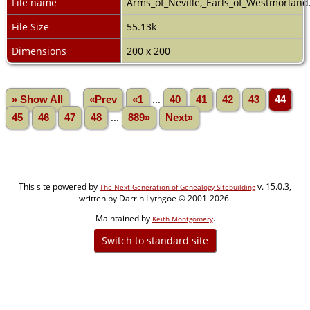
File name
Arms_of_Neville,_Earls_of_Westmorland
File Size
55.13k
Dimensions
200 x 200
» Show All
«Prev
«1
...
40
41
42
43
44
45
46
47
48
...
889»
Next»
This site powered by
v. 15.0.3,
The Next Generation of Genealogy Sitebuilding
written by Darrin Lythgoe © 2001-2026.
Maintained by
.
Keith Montgomery
Switch to standard site