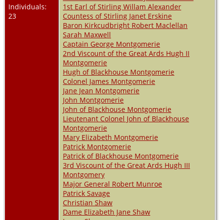
Individuals:
1st Earl of Stirling Willam Alexander
23
Countess of Stirling Janet Erskine
Baron Kirkcudbright Robert Maclellan
Sarah Maxwell
Captain George Montgomerie
2nd Viscount of the Great Ards Hugh II
Montgomerie
Hugh of Blackhouse Montgomerie
Colonel James Montgomerie
Jane Jean Montgomerie
John Montgomerie
John of Blackhouse Montgomerie
Lieutenant Colonel John of Blackhouse
Montgomerie
Mary Elizabeth Montgomerie
Patrick Montgomerie
Patrick of Blackhouse Montgomerie
3rd Viscount of the Great Ards Hugh III
Montgomery
Major General Robert Munroe
Patrick Savage
Christian Shaw
Dame Elizabeth Jane Shaw