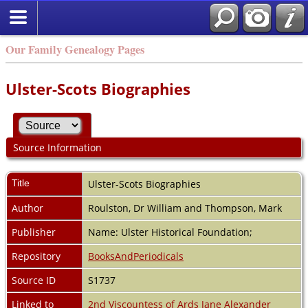
Our Family Genealogy Pages
Ulster-Scots Biographies
Source Information
Title
Ulster-Scots Biographies
Author
Roulston, Dr William and Thompson, Mark
Publisher
Name: Ulster Historical Foundation;
Repository
BooksAndPeriodicals
Source ID
S1737
Linked to
2nd Viscountess of Ards Jane Alexander