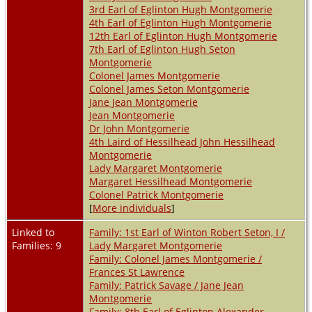
3rd Earl of Eglinton Hugh Montgomerie
4th Earl of Eglinton Hugh Montgomerie
12th Earl of Eglinton Hugh Montgomerie
7th Earl of Eglinton Hugh Seton
Montgomerie
Colonel James Montgomerie
Colonel James Seton Montgomerie
Jane Jean Montgomerie
Jean Montgomerie
Dr John Montgomerie
4th Laird of Hessilhead John Hessilhead
Montgomerie
Lady Margaret Montgomerie
Margaret Hessilhead Montgomerie
Colonel Patrick Montgomerie
[
More individuals
]
Linked to
Family: 1st Earl of Winton Robert Seton, I /
Families: 9
Lady Margaret Montgomerie
Family: Colonel James Montgomerie /
Frances St Lawrence
Family: Patrick Savage / Jane Jean
Montgomerie
Family: 8th Earl of Eglinton Alexander