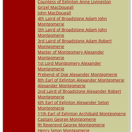
Countess of Eglinton Anne Livingston
Grizel MacDougall
John MacDougall
4th Laird of Broadstone Adam John
Montgomerie
5th Laird of Broadstone Adam John
Montgomerie
3rd Laird of Broadstone Adam Robert
Montgomerie
Master of Montgomery Alexander
Montgomerie
1st Lord Montgomery Alexander
Montgomerie
Prebend of Doe Alexander Montgomerie
8th Earl of Eglinton Alexander Montgomerie
Alexander Montgomerie
2nd Laird of Broadstone Alexander Robert
Montgomerie
6th Earl of Eglinton Alexander Seton
Montgomerie
11th Earl of Eglinton Archibald Montgomerie
Captain George Montgomerie
Rt Reverend George Montgomerie
Henry Seton Montgomerie