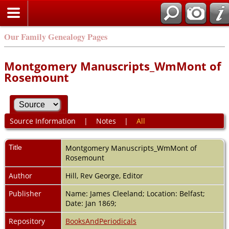
Our Family Genealogy Pages
Montgomery Manuscripts_WmMont of
Rosemount
Source Information
|
Notes
|
All
Title
Montgomery Manuscripts_WmMont of
Rosemount
Author
Hill, Rev George, Editor
Publisher
Name: James Cleeland; Location: Belfast;
Date: Jan 1869;
Repository
BooksAndPeriodicals