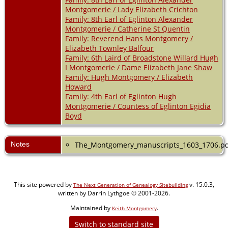
Montgomerie / Lady Elizabeth Crichton
Family: 8th Earl of Eglinton Alexander
Montgomerie / Catherine St Quentin
Family: Reverend Hans Montgomery /
Elizabeth Townley Balfour
Family: 6th Laird of Broadstone Willard Hugh
I Montgomerie / Dame Elizabeth Jane Shaw
Family: Hugh Montgomery / Elizabeth
Howard
Family: 4th Earl of Eglinton Hugh
Montgomerie / Countess of Eglinton Egidia
Boyd
Notes
The_Montgomery_manuscripts_1603_1706.p
This site powered by
v. 15.0.3,
The Next Generation of Genealogy Sitebuilding
written by Darrin Lythgoe © 2001-2026.
Maintained by
.
Keith Montgomery
Switch to standard site