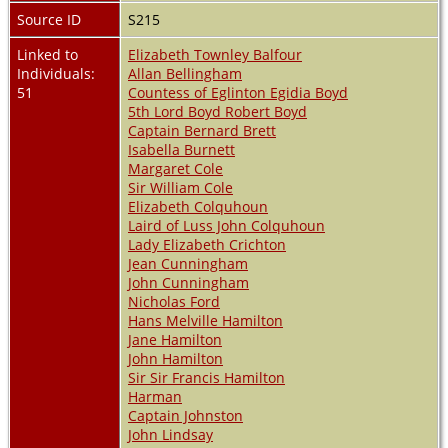
Source ID
S215
Linked to
Elizabeth Townley Balfour
Individuals:
Allan Bellingham
51
Countess of Eglinton Egidia Boyd
5th Lord Boyd Robert Boyd
Captain Bernard Brett
Isabella Burnett
Margaret Cole
Sir William Cole
Elizabeth Colquhoun
Laird of Luss John Colquhoun
Lady Elizabeth Crichton
Jean Cunningham
John Cunningham
Nicholas Ford
Hans Melville Hamilton
Jane Hamilton
John Hamilton
Sir Sir Francis Hamilton
Harman
Captain Johnston
John Lindsay