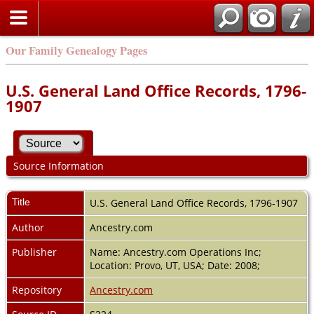
Our Family Genealogy Pages
U.S. General Land Office Records, 1796-
1907
Source Information
Title
U.S. General Land Office Records, 1796-1907
Author
Ancestry.com
Publisher
Name: Ancestry.com Operations Inc;
Location: Provo, UT, USA; Date: 2008;
Repository
Ancestry.com