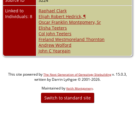
Source ID
S224
Linked to
Raphael Clark
Individuals: 8
Elijah Robert Hedrick, ¶
Oscar Franklin Montgomery, Sr
Elisha Teeters
Col John Teeters
Freland Westmoreland Thornton
Andrew Wolford
John C Yeargain
This site powered by
v. 15.0.3,
The Next Generation of Genealogy Sitebuilding
written by Darrin Lythgoe © 2001-2026.
Maintained by
.
Keith Montgomery
Switch to standard site