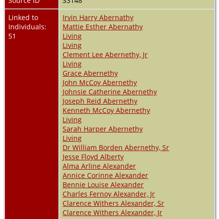
Source ID
S3148
Linked to
Irvin Harry Abernathy
Individuals:
Mattie Esther Abernathy
51
Living
Living
Clement Lee Abernethy, Jr
Living
Grace Abernethy
John McCoy Abernethy
Johnsie Catherine Abernethy
Joseph Reid Abernethy
Kenneth McCoy Abernethy
Living
Sarah Harper Abernethy
Living
Dr William Borden Abernethy, Sr
Jesse Floyd Alberty
Alma Arline Alexander
Annice Corinne Alexander
Bennie Louise Alexander
Charles Fernoy Alexander, Jr
Clarence Withers Alexander, Sr
Clarence Withers Alexander, Jr