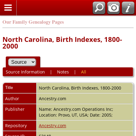
Our Family Genealogy Pages
North Carolina, Birth Indexes, 1800-
2000
Source Information
|
Notes
|
All
Title
North Carolina, Birth Indexes, 1800-2000
Author
Ancestry.com
Publisher
Name: Ancestry.com Operations Inc;
Location: Provo, UT, USA; Date: 2005;
Repository
Ancestry.com