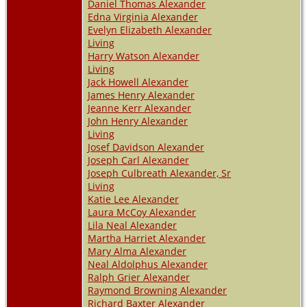
Daniel Thomas Alexander
Edna Virginia Alexander
Evelyn Elizabeth Alexander
Living
Harry Watson Alexander
Living
Jack Howell Alexander
James Henry Alexander
Jeanne Kerr Alexander
John Henry Alexander
Living
Josef Davidson Alexander
Joseph Carl Alexander
Joseph Culbreath Alexander, Sr
Living
Katie Lee Alexander
Laura McCoy Alexander
Lila Neal Alexander
Martha Harriet Alexander
Mary Alma Alexander
Neal Aldolphus Alexander
Ralph Grier Alexander
Raymond Browning Alexander
Richard Baxter Alexander