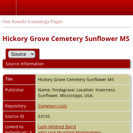
Our Family Genealogy Pages
Hickory Grove Cemetery Sunflower MS
Source Information
Title
Hickory Grove Cemetery Sunflower MS
Publisher
Name: Findagrave; Location: Inverness,
Sunflower, Mississippi, USA;
Repository
Cemetery Lists
Source ID
S3155
Linked to
Lady Mildred Baird
Individuals: 3
John Jack Munford Montgomery