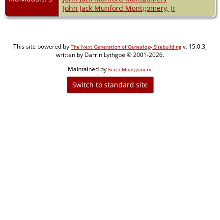
John Jack Munford Montgomery, Jr
This site powered by
v. 15.0.3,
The Next Generation of Genealogy Sitebuilding
written by Darrin Lythgoe © 2001-2026.
Maintained by
.
Keith Montgomery
Switch to standard site