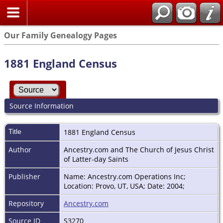
Our Family Genealogy Pages
1881 England Census
Source Information
Title
1881 England Census
Author
Ancestry.com and The Church of Jesus Christ
of Latter-day Saints
Publisher
Name: Ancestry.com Operations Inc;
Location: Provo, UT, USA; Date: 2004;
Repository
Ancestry.com
Source ID
S3270