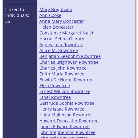
Linked to
Mary Brightwen
Individuals:
Ann Cooke
35
Anna Mary Doncaster
Helen Doncaster
Constance Margaret Naish
Harriet Selina Osborn
Agnes Julia Rowntree
Allice M. Rowntree
Benjamin Seebohm Rowntree
Charles Brightwen Rowntree
Charles John Rowntree
Edith Maria Rowntree
Edwin De Horne Rowntree
Eliza Rowntree
Ernest William Rowntree
Ethel Rowntree
Gertrude Sophia Rowntree
Henry Isaac Rowntree
Hilda Mallinson Rowntree
Howard Doncaster Rowntree
James Edward Rowntree
John Stephenson Rowntree