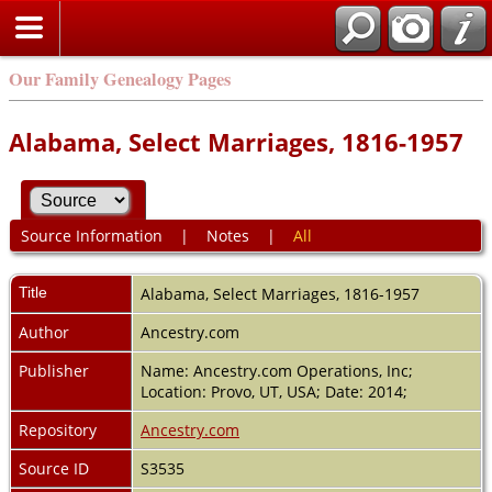
Our Family Genealogy Pages
Alabama, Select Marriages, 1816-1957
Source Information
|
Notes
|
All
Title
Alabama, Select Marriages, 1816-1957
Author
Ancestry.com
Publisher
Name: Ancestry.com Operations, Inc;
Location: Provo, UT, USA; Date: 2014;
Repository
Ancestry.com
Source ID
S3535