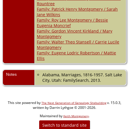
Rountree
Family: Patrick Henry Montgomery / Sarah
Jane Wilkins
Family: Roy Lee Montgomery / Bessie
Eugenia Moncrief
Family: Gordon Vincent Kirkland / Mary
Montgomery
Family: Walter Theo Stansell / Carrie Lucile
Montgomery
Family: Eugene Lodric Robertson / Mattie
Ellis
Notes
Alabama, Marriages, 1816-1957. Salt Lake
City, Utah: FamilySearch, 2013.
This site powered by
v. 15.0.3,
The Next Generation of Genealogy Sitebuilding
written by Darrin Lythgoe © 2001-2026.
Maintained by
.
Keith Montgomery
Switch to standard site