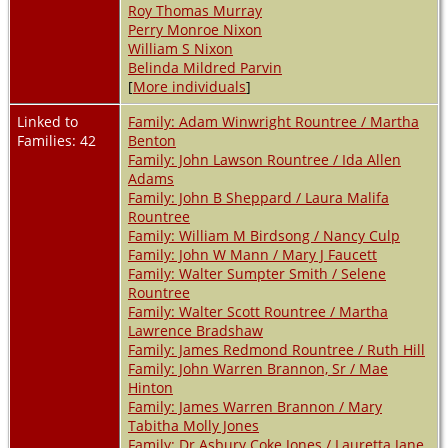
Roy Thomas Murray
Perry Monroe Nixon
William S Nixon
Belinda Mildred Parvin
[
More individuals
]
Linked to
Family: Adam Winwright Rountree / Martha
Families: 42
Benton
Family: John Lawson Rountree / Ida Allen
Adams
Family: John B Sheppard / Laura Malifa
Rountree
Family: William M Birdsong / Nancy Culp
Family: John W Mann / Mary J Faucett
Family: Walter Sumpter Smith / Selene
Rountree
Family: Walter Scott Rountree / Martha
Lawrence Bradshaw
Family: James Redmond Rountree / Ruth Hill
Family: John Warren Brannon, Sr / Mae
Hinton
Family: James Warren Brannon / Mary
Tabitha Molly Jones
Family: Dr Asbury Coke Jones / Lauretta Jane