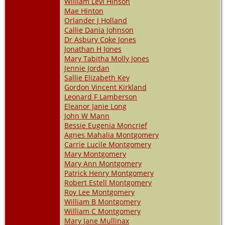
William Levi Hinson
Mae Hinton
Orlander J Holland
Callie Dania Johnson
Dr Asbury Coke Jones
Jonathan H Jones
Mary Tabitha Molly Jones
Jennie Jordan
Sallie Elizabeth Key
Gordon Vincent Kirkland
Leonard F Lamberson
Eleanor Janie Long
John W Mann
Bessie Eugenia Moncrief
Agnes Mahalia Montgomery
Carrie Lucile Montgomery
Mary Montgomery
Mary Ann Montgomery
Patrick Henry Montgomery
Robert Estell Montgomery
Roy Lee Montgomery
William B Montgomery
William C Montgomery
Mary Jane Mullinax