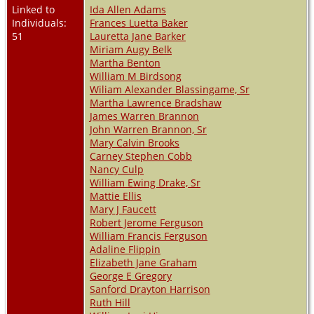
Linked to
Ida Allen Adams
Individuals:
Frances Luetta Baker
51
Lauretta Jane Barker
Miriam Augy Belk
Martha Benton
William M Birdsong
Wiliam Alexander Blassingame, Sr
Martha Lawrence Bradshaw
James Warren Brannon
John Warren Brannon, Sr
Mary Calvin Brooks
Carney Stephen Cobb
Nancy Culp
William Ewing Drake, Sr
Mattie Ellis
Mary J Faucett
Robert Jerome Ferguson
William Francis Ferguson
Adaline Flippin
Elizabeth Jane Graham
George E Gregory
Sanford Drayton Harrison
Ruth Hill