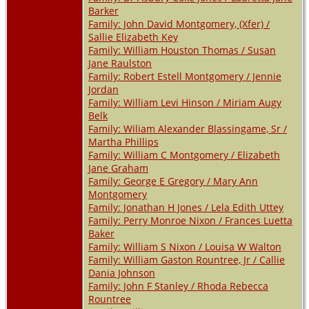
Barker
Family: John David Montgomery, (Xfer) /
Sallie Elizabeth Key
Family: William Houston Thomas / Susan
Jane Raulston
Family: Robert Estell Montgomery / Jennie
Jordan
Family: William Levi Hinson / Miriam Augy
Belk
Family: Wiliam Alexander Blassingame, Sr /
Martha Phillips
Family: William C Montgomery / Elizabeth
Jane Graham
Family: George E Gregory / Mary Ann
Montgomery
Family: Jonathan H Jones / Lela Edith Uttey
Family: Perry Monroe Nixon / Frances Luetta
Baker
Family: William S Nixon / Louisa W Walton
Family: William Gaston Rountree, Jr / Callie
Dania Johnson
Family: John F Stanley / Rhoda Rebecca
Rountree