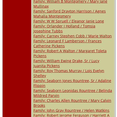
Family: William B Montgomery / Mary Jane
Mullinax
Family: Sanford Drayton Harrison / Agnes
Mahalia Montgomery
Family: W W Spruell / Eleanor Janie Long
Family: Orlander J Holland / Tomsia
Josephine Tubbs
Family: Carney Stephen Cobb / Marie Walton
Family: Leonard F Lamberson / Frances
Catherine Pickens
Family: Robert A Walton / Margaret Toleta
Pickens
Family: William Ewing Drake, Sr / Lucy
Juanita Pickens
Family: Roy Thomas Murray / Lois Evelyn
Shelley
Family: Seaborn Jones Rountree, Sr / Adaline
Flippin
Family: Seaborn Leonidas Rountree / Belinda
Mildred Parvin
Family: Charles Allen Rountree / Mary Calvin
Brooks
Family: John Gray Rountree / Helen Watkins
Family: Robert Jerome Ferguson / Harriett A